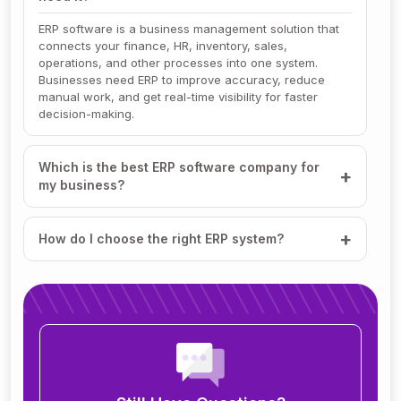
ERP software is a business management solution that
connects your finance, HR, inventory, sales,
operations, and other processes into one system.
Businesses need ERP to improve accuracy, reduce
manual work, and get real-time visibility for faster
decision-making.
Which is the best ERP software company for
my business?
How do I choose the right ERP system?
How much does ERP software cost?
How long does it take to implement ERP?
What modules are included in an ERP system?