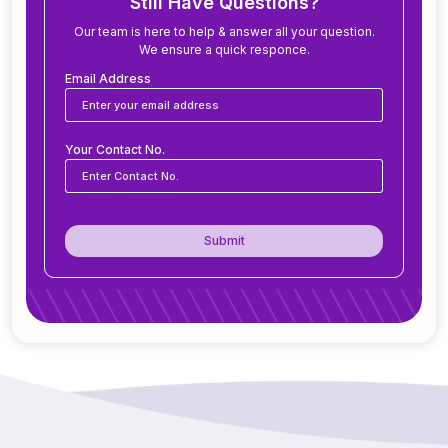
Still Have Questions?
Our team is here to help & answer all your question.
We ensure a quick responce.
Can ERP software be customized for my
business?
Email Address
Is ERP software suitable for small and medium
Your Contact No.
businesses?
How secure is ERP software?
Submit
Can ERP integrate with CRM, accounting
tools, or other software?
Do you offer support after ERP
implementation?
How does ERP improve decision-making?