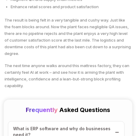
Enhance retail scores and product satisfaction
The result is being felt in a very tangible and cushy way. Just like
the foam blocks around. Now the plant faces negligible QA issues,
there are no pipeline rejects and the plant enjoys a very high level
of customer satisfaction score at the last mile. The logistics and
downtime costs of this plant had also been cut down to a surprising
degree.
The next time anyone walks around this mattress factory, they can
certainly feel AI at work – and see how it is arming the plant with
intelligence, confidence and a lean-but-strong block profiling
capability.
Frequently
Asked Questions
What is ERP software and why do businesses
need it?