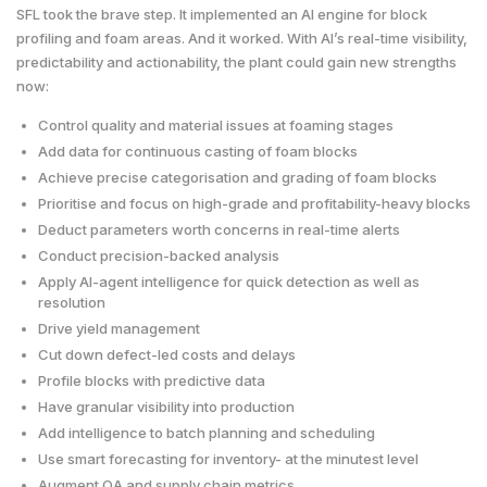
SFL took the brave step. It implemented an AI engine for block
profiling and foam areas. And it worked. With AI’s real-time visibility,
predictability and actionability, the plant could gain new strengths
now:
Control quality and material issues at foaming stages
Add data for continuous casting of foam blocks
Achieve precise categorisation and grading of foam blocks
Prioritise and focus on high-grade and profitability-heavy blocks
Deduct parameters worth concerns in real-time alerts
Conduct precision-backed analysis
Apply AI-agent intelligence for quick detection as well as
resolution
Drive yield management
Cut down defect-led costs and delays
Profile blocks with predictive data
Have granular visibility into production
Add intelligence to batch planning and scheduling
Use smart forecasting for inventory- at the minutest level
Augment QA and supply chain metrics