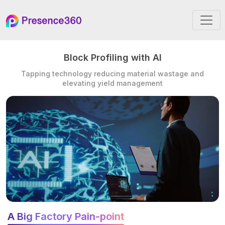
Block Profiling with AI
Tapping technology reducing material wastage and
elevating yield management
A Big Factory Pain-point