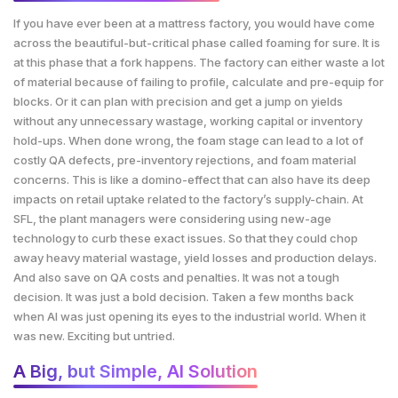
If you have ever been at a mattress factory, you would have come
across the beautiful-but-critical phase called foaming for sure. It is
at this phase that a fork happens. The factory can either waste a lot
of material because of failing to profile, calculate and pre-equip for
blocks. Or it can plan with precision and get a jump on yields
without any unnecessary wastage, working capital or inventory
hold-ups. When done wrong, the foam stage can lead to a lot of
costly QA defects, pre-inventory rejections, and foam material
concerns. This is like a domino-effect that can also have its deep
impacts on retail uptake related to the factory’s supply-chain. At
SFL, the plant managers were considering using new-age
technology to curb these exact issues. So that they could chop
away heavy material wastage, yield losses and production delays.
And also save on QA costs and penalties. It was not a tough
decision. It was just a bold decision. Taken a few months back
when AI was just opening its eyes to the industrial world. When it
was new. Exciting but untried.
A Big, but Simple, AI Solution