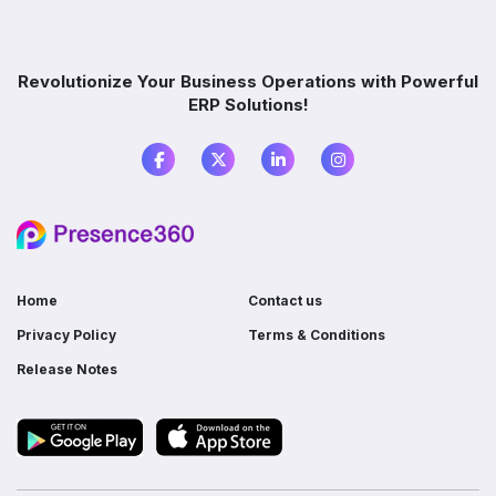
Which industries benefit from ERP software?
Revolutionize Your Business Operations with Powerful
ERP Solutions!
What is the difference between ERP and
accounting software?
Do I need ERP if I already use multiple
software?
Home
Contact us
Privacy Policy
Terms & Conditions
Release Notes