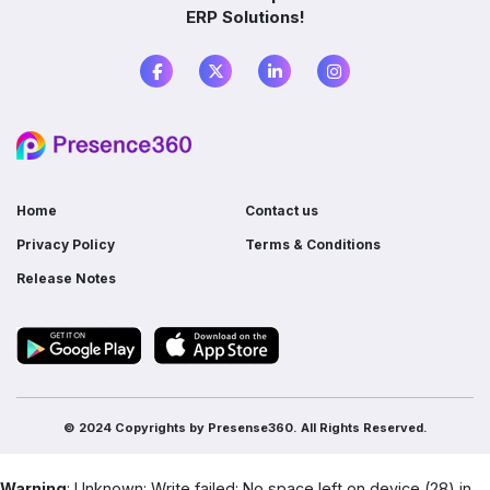
ERP Solutions!
What is the difference between ERP and
accounting software?
Do I need ERP if I already use multiple
software?
Home
Contact us
Privacy Policy
Terms & Conditions
Release Notes
© 2024 Copyrights by
Presense360.
All Rights Reserved.
Warning
: Unknown: Write failed: No space left on device (28) in