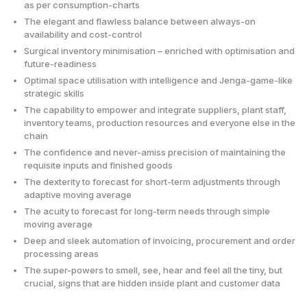
as per consumption-charts
The elegant and flawless balance between always-on
availability and cost-control
Surgical inventory minimisation – enriched with optimisation and
future-readiness
Optimal space utilisation with intelligence and Jenga-game-like
strategic skills
The capability to empower and integrate suppliers, plant staff,
inventory teams, production resources and everyone else in the
chain
The confidence and never-amiss precision of maintaining the
requisite inputs and finished goods
The dexterity to forecast for short-term adjustments through
adaptive moving average
The acuity to forecast for long-term needs through simple
moving average
Deep and sleek automation of invoicing, procurement and order
processing areas
The super-powers to smell, see, hear and feel all the tiny, but
crucial, signs that are hidden inside plant and customer data