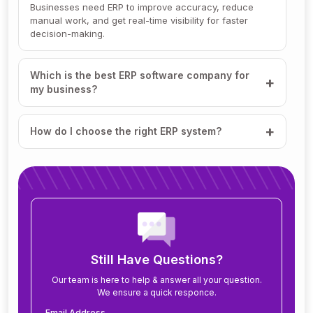
Businesses need ERP to improve accuracy, reduce
manual work, and get real-time visibility for faster
decision-making.
Which is the best ERP software company for
my business?
How do I choose the right ERP system?
How much does ERP software cost?
How long does it take to implement ERP?
What modules are included in an ERP system?
Still Have Questions?
Our team is here to help & answer all your question.
We ensure a quick responce.
Can ERP software be customized for my
business?
Email Address