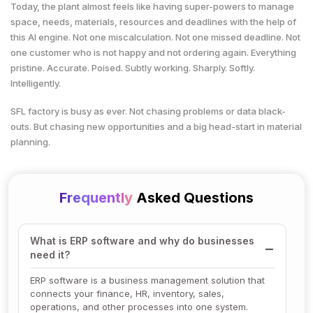
Today, the plant almost feels like having super-powers to manage
space, needs, materials, resources and deadlines with the help of
this AI engine. Not one miscalculation. Not one missed deadline. Not
one customer who is not happy and not ordering again. Everything
pristine. Accurate. Poised. Subtly working. Sharply. Softly.
Intelligently.
SFL factory is busy as ever. Not chasing problems or data black-
outs. But chasing new opportunities and a big head-start in material
planning.
Frequently
Asked Questions
What is ERP software and why do businesses
need it?
ERP software is a business management solution that
connects your finance, HR, inventory, sales,
operations, and other processes into one system.