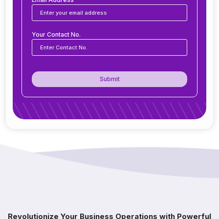
Is ERP software suitable for small and medium
Your Contact No.
businesses?
How secure is ERP software?
Submit
Can ERP integrate with CRM, accounting
tools, or other software?
Do you offer support after ERP
implementation?
How does ERP improve decision-making?
Which industries benefit from ERP software?
Revolutionize Your Business Operations with Powerful