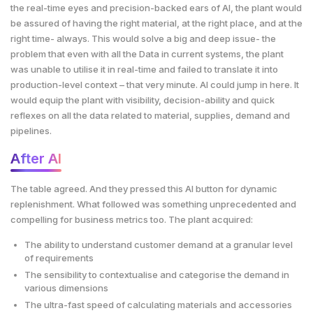
the real-time eyes and precision-backed ears of AI, the plant would
be assured of having the right material, at the right place, and at the
right time- always. This would solve a big and deep issue- the
problem that even with all the Data in current systems, the plant
was unable to utilise it in real-time and failed to translate it into
production-level context – that very minute. AI could jump in here. It
would equip the plant with visibility, decision-ability and quick
reflexes on all the data related to material, supplies, demand and
pipelines.
After AI
The table agreed. And they pressed this AI button for dynamic
replenishment. What followed was something unprecedented and
compelling for business metrics too. The plant acquired:
The ability to understand customer demand at a granular level
of requirements
The sensibility to contextualise and categorise the demand in
various dimensions
The ultra-fast speed of calculating materials and accessories