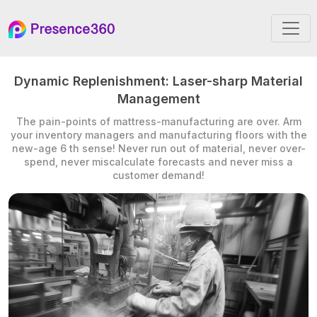
Dynamic Replenishment: Laser-sharp Material
Management
The pain-points of mattress-manufacturing are over. Arm
your inventory managers and manufacturing floors with the
new-age 6 th sense! Never run out of material, never over-
spend, never miscalculate forecasts and never miss a
customer demand!