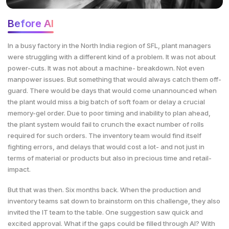
Before AI
In a busy factory in the North India region of SFL, plant managers
were struggling with a different kind of a problem. It was not about
power-cuts. It was not about a machine- breakdown. Not even
manpower issues. But something that would always catch them off-
guard. There would be days that would come unannounced when
the plant would miss a big batch of soft foam or delay a crucial
memory-gel order. Due to poor timing and inability to plan ahead,
the plant system would fail to crunch the exact number of rolls
required for such orders. The inventory team would find itself
fighting errors, and delays that would cost a lot- and not just in
terms of material or products but also in precious time and retail-
impact.
But that was then. Six months back. When the production and
inventory teams sat down to brainstorm on this challenge, they also
invited the IT team to the table. One suggestion saw quick and
excited approval. What if the gaps could be filled through AI? With