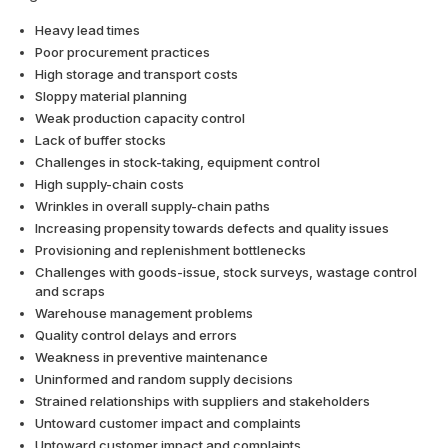
Heavy lead times
Poor procurement practices
High storage and transport costs
Sloppy material planning
Weak production capacity control
Lack of buffer stocks
Challenges in stock-taking, equipment control
High supply-chain costs
Wrinkles in overall supply-chain paths
Increasing propensity towards defects and quality issues
Provisioning and replenishment bottlenecks
Challenges with goods-issue, stock surveys, wastage control
and scraps
Warehouse management problems
Quality control delays and errors
Weakness in preventive maintenance
Uninformed and random supply decisions
Strained relationships with suppliers and stakeholders
Untoward customer impact and complaints
Untoward customer impact and complaints