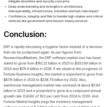
mitigate downtime and security concerns
Deep understanding and strengths in architecture,
interoperability, infrastructure, transition and last-mile impact
Confidence, integrity and flair to handle high-stakes and critical
verticals like government and mission-heavy services
Conclusion:
ERP is rapidly becoming a hygiene factor instead of a decision
that can be postponed again. As per figures from
ResearchandMarkets, the ERP software market size has been
slated to grow from $182.22 billion in 2023 to $202.69 billion in
2024 and $311.4 billion in 2028. If we observe the prognosis of
Fortune Business Insights, this market is expected to grow from
$81.15 billion in 2024 to $238.79 billion by 2032. Also,
warehouse management market was surmised at about $3.94
billion in 2023 and is projected to grow at a compound annual
growth rate (CAGR) of 19.5 per cent from 2024 to 2030. And
Fortune Market Insights pegs the inventory management