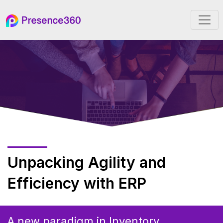
Unpacking Agility and
Efficiency with ERP
A new paradigm in Inventory