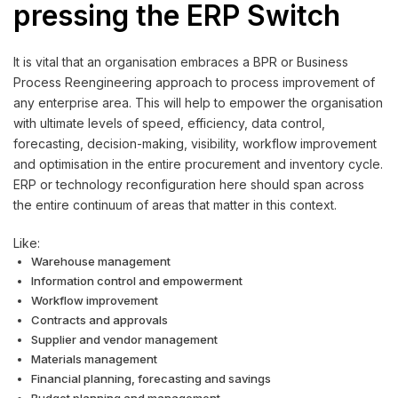
pressing the ERP Switch
It is vital that an organisation embraces a BPR or Business
Process Reengineering approach to process improvement of
any enterprise area. This will help to empower the organisation
with ultimate levels of speed, efficiency, data control,
forecasting, decision-making, visibility, workflow improvement
and optimisation in the entire procurement and inventory cycle.
ERP or technology reconfiguration here should span across
the entire continuum of areas that matter in this context.
Like:
Warehouse management
Information control and empowerment
Workflow improvement
Contracts and approvals
Supplier and vendor management
Materials management
Financial planning, forecasting and savings