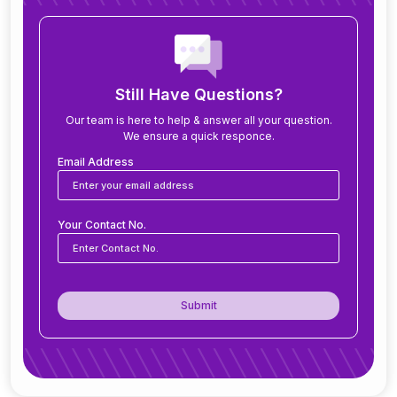
How long does it take to implement ERP?
What modules are included in an ERP system?
Still Have Questions?
Our team is here to help & answer all your question.
We ensure a quick responce.
Can ERP software be customized for my
business?
Email Address
Is ERP software suitable for small and medium
Your Contact No.
businesses?
How secure is ERP software?
Submit
Can ERP integrate with CRM, accounting
tools, or other software?