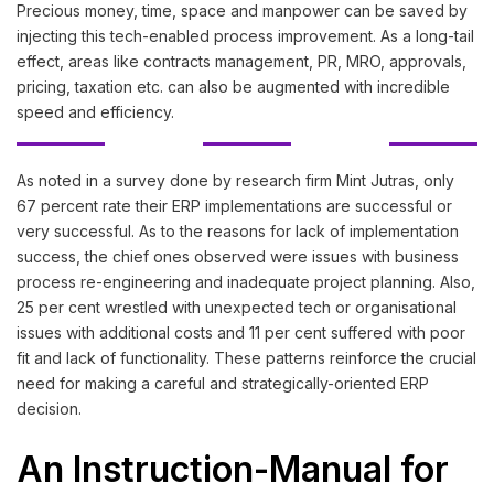
Precious money, time, space and manpower can be saved by
injecting this tech-enabled process improvement. As a long-tail
effect, areas like contracts management, PR, MRO, approvals,
pricing, taxation etc. can also be augmented with incredible
speed and efficiency.
As noted in a survey done by research firm Mint Jutras, only
67 percent rate their ERP implementations are successful or
very successful. As to the reasons for lack of implementation
success, the chief ones observed were issues with business
process re-engineering and inadequate project planning. Also,
25 per cent wrestled with unexpected tech or organisational
issues with additional costs and 11 per cent suffered with poor
fit and lack of functionality. These patterns reinforce the crucial
need for making a careful and strategically-oriented ERP
decision.
An Instruction-Manual for