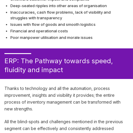
Deep-seated ripples into other areas of organisation
Inaccuracies, cash flow problems, lack of visibility and
struggles with transparency
Issues with flow of goods and smooth logistics
Financial and operational costs
Poor manpower utilisation and morale issues
ERP: The Pathway towards speed,
fluidity and impact
Thanks to technology and all the automation, process
improvement, insights and visibility it provides; the entire
process of inventory management can be transformed with
new strengths.
All the blind-spots and challenges mentioned in the previous
segment can be effectively and consistently addressed