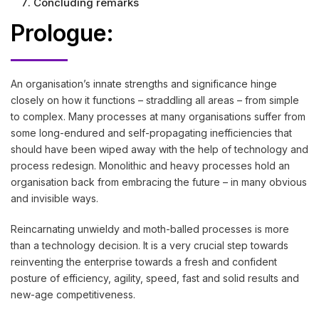
Concluding remarks
Prologue:
An organisation’s innate strengths and significance hinge
closely on how it functions – straddling all areas – from simple
to complex. Many processes at many organisations suffer from
some long-endured and self-propagating inefficiencies that
should have been wiped away with the help of technology and
process redesign. Monolithic and heavy processes hold an
organisation back from embracing the future – in many obvious
and invisible ways.
Reincarnating unwieldy and moth-balled processes is more
than a technology decision. It is a very crucial step towards
reinventing the enterprise towards a fresh and confident
posture of efficiency, agility, speed, fast and solid results and
new-age competitiveness.