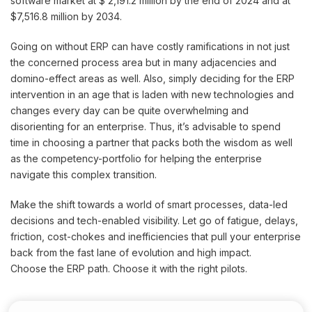
software market at $ 2,191.2 million by the end of 2024 and at
$7,516.8 million by 2034.
Going on without ERP can have costly ramifications in not just
the concerned process area but in many adjacencies and
domino-effect areas as well. Also, simply deciding for the ERP
intervention in an age that is laden with new technologies and
changes every day can be quite overwhelming and
disorienting for an enterprise. Thus, it’s advisable to spend
time in choosing a partner that packs both the wisdom as well
as the competency-portfolio for helping the enterprise
navigate this complex transition.
Make the shift towards a world of smart processes, data-led
decisions and tech-enabled visibility. Let go of fatigue, delays,
friction, cost-chokes and inefficiencies that pull your enterprise
back from the fast lane of evolution and high impact.
Choose the ERP path. Choose it with the right pilots.