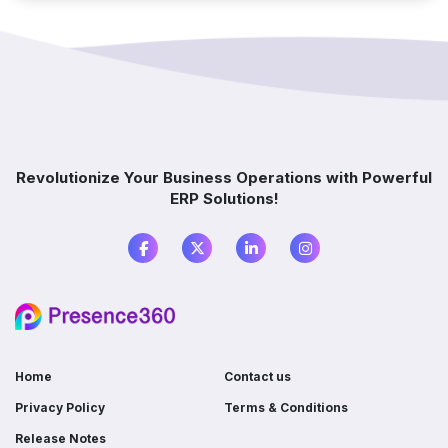
Do you offer support after ERP
implementation?
How does ERP improve decision-making?
Which industries benefit from ERP software?
Revolutionize Your Business Operations with Powerful
ERP Solutions!
What is the difference between ERP and
accounting software?
Do I need ERP if I already use multiple
software?
Home
Contact us
Privacy Policy
Terms & Conditions
Release Notes