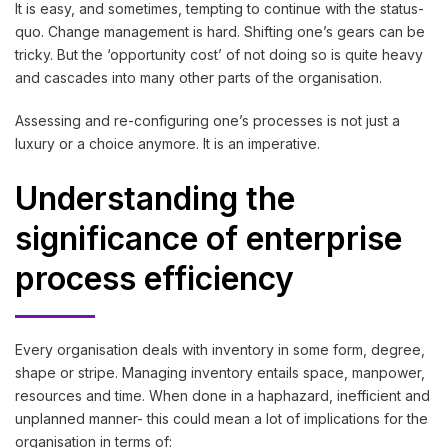
It is easy, and sometimes, tempting to continue with the status-
quo. Change management is hard. Shifting one’s gears can be
tricky. But the ‘opportunity cost’ of not doing so is quite heavy
and cascades into many other parts of the organisation.
Assessing and re-configuring one’s processes is not just a
luxury or a choice anymore. It is an imperative.
Understanding the
significance of enterprise
process efficiency
Every organisation deals with inventory in some form, degree,
shape or stripe. Managing inventory entails space, manpower,
resources and time. When done in a haphazard, inefficient and
unplanned manner- this could mean a lot of implications for the
organisation in terms of: