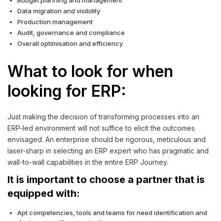
Budget planning and management
Data migration and visibility
Production management
Audit, governance and compliance
Overall optimisation and efficiency
What to look for when
looking for ERP:
Just making the decision of transforming processes into an
ERP-led environment will not suffice to elicit the outcomes
envisaged. An enterprise should be rigorous, meticulous and
laser-sharp in selecting an ERP expert who has pragmatic and
wall-to-wall capabilities in the entire ERP Journey.
It is important to choose a partner that is
equipped with:
Apt competencies, tools and teams for need identification and