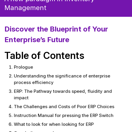
Management
Discover the Blueprint
of
Your
Enterprise’s Future
Table of
Contents
Prologue
Understanding the significance of enterprise
process efficiency
ERP: The Pathway towards speed, fluidity and
impact
The Challenges and Costs of Poor ERP Choices
Instruction Manual for pressing the ERP Switch
What to look for when looking for ERP