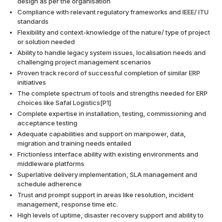
design as per the organisation
Compliance with relevant regulatory frameworks and IEEE/ ITU
standards
Flexibility and context-knowledge of the nature/ type of project
or solution needed
Ability to handle legacy system issues, localisation needs and
challenging project management scenarios
Proven track record of successful completion of similar ERP
initiatives
The complete spectrum of tools and strengths needed for ERP
choices like Safal Logistics[P1]
Complete expertise in installation, testing, commissioning and
acceptance testing
Adequate capabilities and support on manpower, data,
migration and training needs entailed
Frictionless interface ability with existing environments and
middleware platforms
Superlative delivery implementation, SLA management and
schedule adherence
Trust and prompt support in areas like resolution, incident
management, response time etc.
High levels of uptime, disaster recovery support and ability to