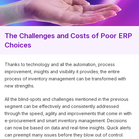
The Challenges and Costs of Poor ERP
Choices
Thanks to technology and all the automation, process
improvement, insights and visibility it provides; the entire
process of inventory management can be transformed with
new strengths.
All the blind-spots and challenges mentioned in the previous
segment can be effectively and consistently addressed
through the speed, agility and improvements that come in with
e-procurement and smart inventory management. Decisions
can now be based on data and real-time insights. Quick alerts
can preempt many issues before they blow out of control.