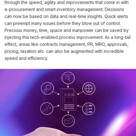
through the speed, agility and improvements that come in with
e-procurement and smart inventory management. Decisions
can now be based on data and real-time insights. Quick alerts
can preempt many issues before they blow out of control.
Precious money, time, space and manpower can be saved by
injecting this tech-enabled process improvement. As a long-tail
effect, areas like contracts management, PR, MRO, approvals,
pricing, taxation etc. can also be augmented with incredible
speed and efficiency.