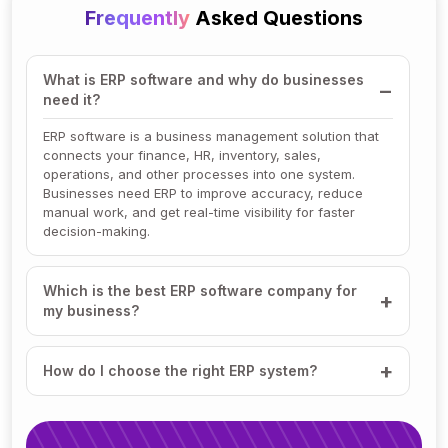
Frequently
Asked Questions
What is ERP software and why do businesses
need it?
ERP software is a business management solution that
connects your finance, HR, inventory, sales,
operations, and other processes into one system.
Businesses need ERP to improve accuracy, reduce
manual work, and get real-time visibility for faster
decision-making.
Which is the best ERP software company for
my business?
How do I choose the right ERP system?
How much does ERP software cost?