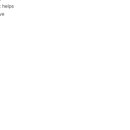
t helps
ve