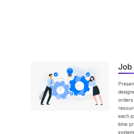
Job
Presen
designe
orders 
resourc
each jo
time pr
system