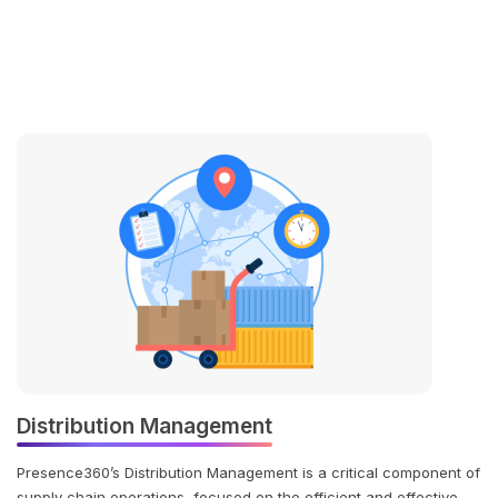
Distribution Management
Presence360’s Distribution Management is a critical component of
supply chain operations, focused on the efficient and effective