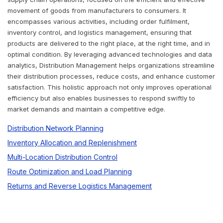
movement of goods from manufacturers to consumers. It
encompasses various activities, including order fulfilment,
inventory control, and logistics management, ensuring that
products are delivered to the right place, at the right time, and in
optimal condition. By leveraging advanced technologies and data
analytics, Distribution Management helps organizations streamline
their distribution processes, reduce costs, and enhance customer
satisfaction. This holistic approach not only improves operational
efficiency but also enables businesses to respond swiftly to
market demands and maintain a competitive edge.
Distribution Network Planning
Inventory Allocation and Replenishment
Multi-Location Distribution Control
Route Optimization and Load Planning
Returns and Reverse Logistics Management