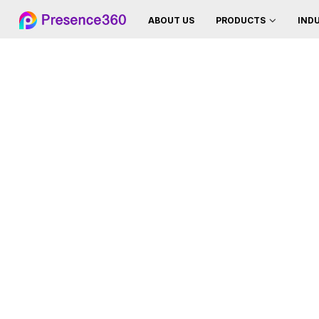
ABOUT US
IND
PRODUCTS