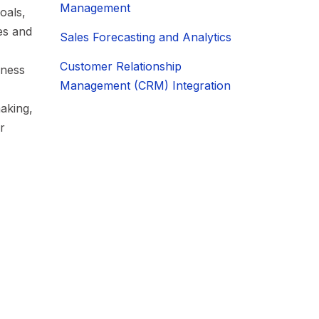
Management
oals,
ies and
Sales Forecasting and Analytics
Customer Relationship
iness
Management (CRM) Integration
aking,
r