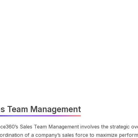
es Team Management
ce360’s Sales Team Management involves the strategic ove
ordination of a company’s sales force to maximize perfor