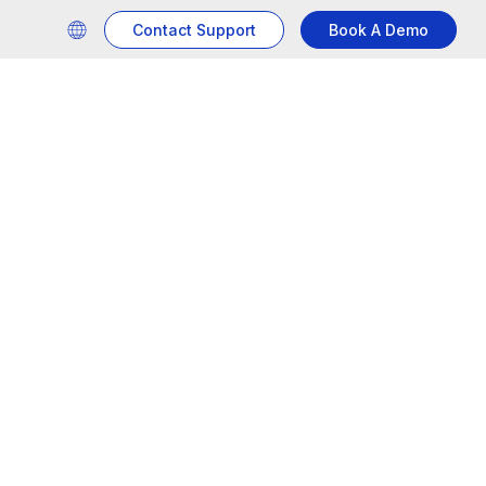
Contact Support
Book A Demo