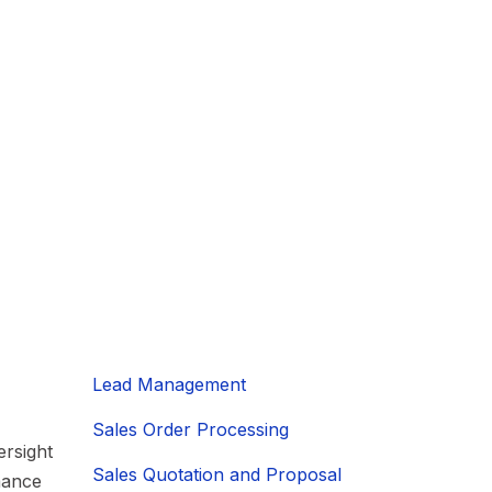
Lead Management
Sales Order Processing
rsight
Sales Quotation and Proposal
mance