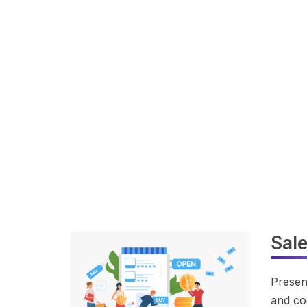
Sal
Presen
and co