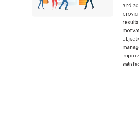
and ach
providi
results
motiva
objecti
manage
improv
satisfa