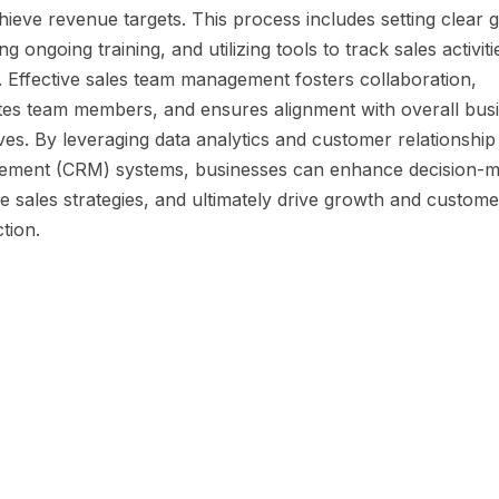
ieve revenue targets. This process includes setting clear g
ng ongoing training, and utilizing tools to track sales activit
. Effective sales team management fosters collaboration,
tes team members, and ensures alignment with overall bus
ves. By leveraging data analytics and customer relationship
ment (CRM) systems, businesses can enhance decision-m
e sales strategies, and ultimately drive growth and custome
ction.