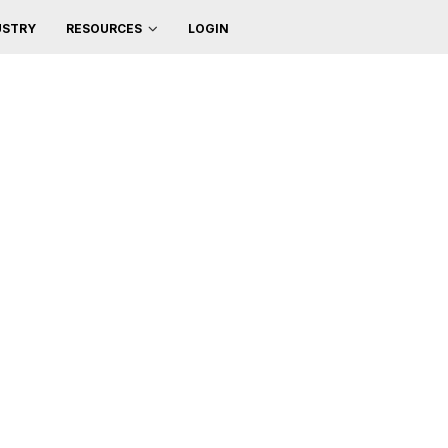
USTRY
LOGIN
RESOURCES