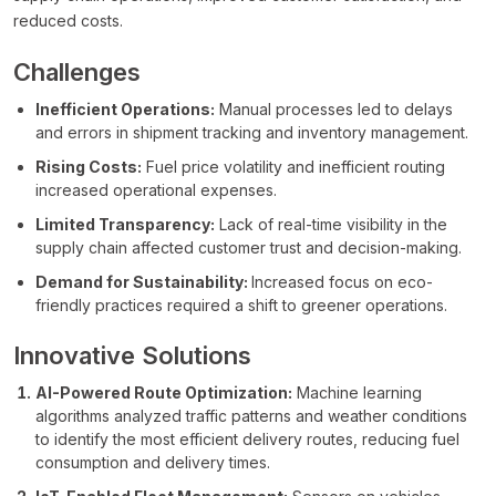
reduced costs.
Challenges
Inefficient Operations:
Manual processes led to delays
and errors in shipment tracking and inventory management.
Rising Costs:
Fuel price volatility and inefficient routing
increased operational expenses.
Limited Transparency:
Lack of real-time visibility in the
supply chain affected customer trust and decision-making.
Demand for Sustainability:
Increased focus on eco-
friendly practices required a shift to greener operations.
Innovative Solutions
AI-Powered Route Optimization:
Machine learning
algorithms analyzed traffic patterns and weather conditions
to identify the most efficient delivery routes, reducing fuel
consumption and delivery times.