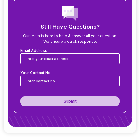
How long does it take to implement ERP?
What modules are included in an ERP system?
Still Have Questions?
Our team is here to help & answer all your question.
We ensure a quick responce.
Can ERP software be customized for my
business?
Email Address
Is ERP software suitable for small and medium
Your Contact No.
businesses?
How secure is ERP software?
Submit
Can ERP integrate with CRM, accounting
tools, or other software?
Do you offer support after ERP