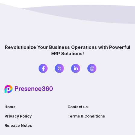
implementation?
How does ERP improve decision-making?
Which industries benefit from ERP software?
Revolutionize Your Business Operations with Powerful
ERP Solutions!
What is the difference between ERP and
accounting software?
Do I need ERP if I already use multiple
software?
Home
Contact us
Privacy Policy
Terms & Conditions
Release Notes