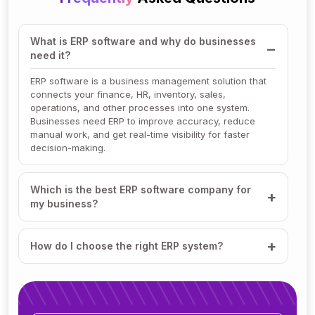
What is ERP software and why do businesses
need it?
ERP software is a business management solution that
connects your finance, HR, inventory, sales,
operations, and other processes into one system.
Businesses need ERP to improve accuracy, reduce
manual work, and get real-time visibility for faster
decision-making.
Which is the best ERP software company for
my business?
How do I choose the right ERP system?
How much does ERP software cost?