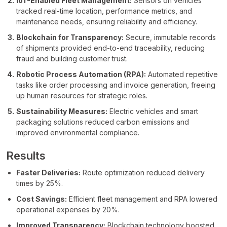
IoT-Enabled Fleet Management:
Sensors on vehicles
tracked real-time location, performance metrics, and
maintenance needs, ensuring reliability and efficiency.
Blockchain for Transparency:
Secure, immutable records
of shipments provided end-to-end traceability, reducing
fraud and building customer trust.
Robotic Process Automation (RPA):
Automated repetitive
tasks like order processing and invoice generation, freeing
up human resources for strategic roles.
Sustainability Measures:
Electric vehicles and smart
packaging solutions reduced carbon emissions and
improved environmental compliance.
Results
Faster Deliveries:
Route optimization reduced delivery
times by 25%.
Cost Savings:
Efficient fleet management and RPA lowered
operational expenses by 20%.
Improved Transparency:
Blockchain technology boosted