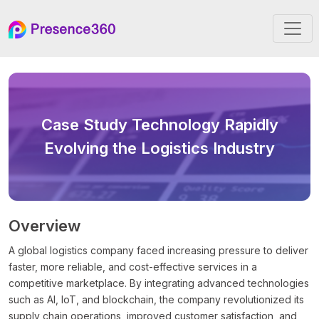
Case Study
Technology Rapidly
Evolving the Logistics Industry
Overview
A global logistics company faced increasing pressure to deliver
faster, more reliable, and cost-effective services in a
competitive marketplace. By integrating advanced technologies
such as AI, IoT, and blockchain, the company revolutionized its
supply chain operations, improved customer satisfaction, and