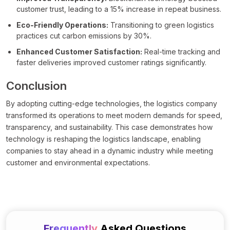
customer trust, leading to a 15% increase in repeat business.
Eco-Friendly Operations:
Transitioning to green logistics
practices cut carbon emissions by 30%.
Enhanced Customer Satisfaction:
Real-time tracking and
faster deliveries improved customer ratings significantly.
Conclusion
By adopting cutting-edge technologies, the logistics company
transformed its operations to meet modern demands for speed,
transparency, and sustainability. This case demonstrates how
technology is reshaping the logistics landscape, enabling
companies to stay ahead in a dynamic industry while meeting
customer and environmental expectations.
Frequently
Asked Questions