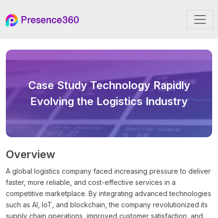
Case Study
Technology Rapidly
Evolving the Logistics Industry
Overview
A global logistics company faced increasing pressure to deliver
faster, more reliable, and cost-effective services in a
competitive marketplace. By integrating advanced technologies
such as AI, IoT, and blockchain, the company revolutionized its
supply chain operations, improved customer satisfaction, and