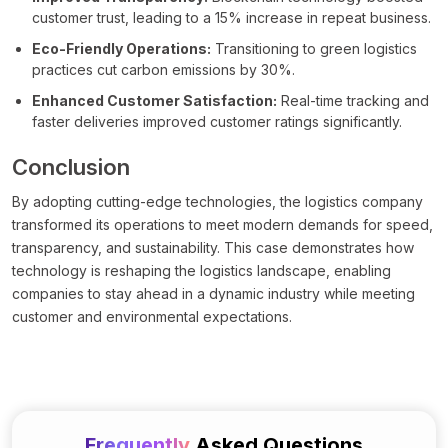
customer trust, leading to a 15% increase in repeat business.
Eco-Friendly Operations:
Transitioning to green logistics
practices cut carbon emissions by 30%.
Enhanced Customer Satisfaction:
Real-time tracking and
faster deliveries improved customer ratings significantly.
Conclusion
By adopting cutting-edge technologies, the logistics company
transformed its operations to meet modern demands for speed,
transparency, and sustainability. This case demonstrates how
technology is reshaping the logistics landscape, enabling
companies to stay ahead in a dynamic industry while meeting
customer and environmental expectations.
Frequently
Asked Questions