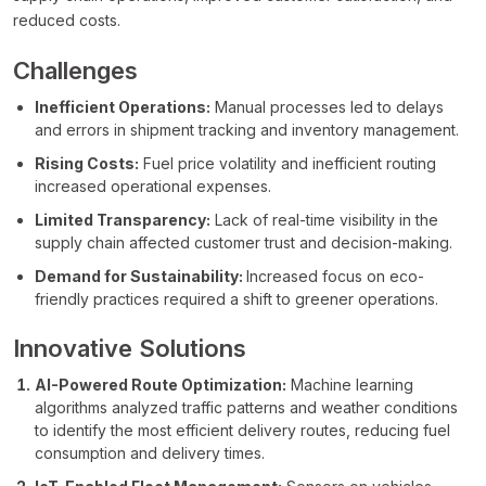
reduced costs.
Challenges
Inefficient Operations:
Manual processes led to delays
and errors in shipment tracking and inventory management.
Rising Costs:
Fuel price volatility and inefficient routing
increased operational expenses.
Limited Transparency:
Lack of real-time visibility in the
supply chain affected customer trust and decision-making.
Demand for Sustainability:
Increased focus on eco-
friendly practices required a shift to greener operations.
Innovative Solutions
AI-Powered Route Optimization:
Machine learning
algorithms analyzed traffic patterns and weather conditions
to identify the most efficient delivery routes, reducing fuel
consumption and delivery times.