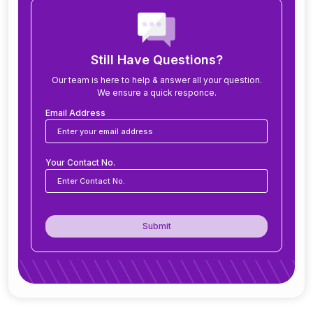
How long does it take to implement ERP?
What modules are included in an ERP system?
Still Have Questions?
Our team is here to help & answer all your question.
We ensure a quick responce.
Can ERP software be customized for my
business?
Email Address
Is ERP software suitable for small and medium
Your Contact No.
businesses?
How secure is ERP software?
Submit
Can ERP integrate with CRM, accounting
tools, or other software?
Do you offer support after ERP