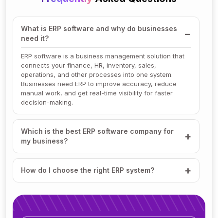
What is ERP software and why do businesses
need it?
ERP software is a business management solution that
connects your finance, HR, inventory, sales,
operations, and other processes into one system.
Businesses need ERP to improve accuracy, reduce
manual work, and get real-time visibility for faster
decision-making.
Which is the best ERP software company for
my business?
How do I choose the right ERP system?
How much does ERP software cost?