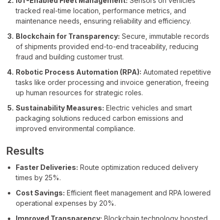
IoT-Enabled Fleet Management:
Sensors on vehicles
tracked real-time location, performance metrics, and
maintenance needs, ensuring reliability and efficiency.
Blockchain for Transparency:
Secure, immutable records
of shipments provided end-to-end traceability, reducing
fraud and building customer trust.
Robotic Process Automation (RPA):
Automated repetitive
tasks like order processing and invoice generation, freeing
up human resources for strategic roles.
Sustainability Measures:
Electric vehicles and smart
packaging solutions reduced carbon emissions and
improved environmental compliance.
Results
Faster Deliveries:
Route optimization reduced delivery
times by 25%.
Cost Savings:
Efficient fleet management and RPA lowered
operational expenses by 20%.
Improved Transparency:
Blockchain technology boosted