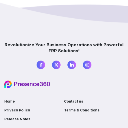
implementation?
How does ERP improve decision-making?
Which industries benefit from ERP software?
Revolutionize Your Business Operations with Powerful
ERP Solutions!
What is the difference between ERP and
accounting software?
Do I need ERP if I already use multiple
software?
Home
Contact us
Privacy Policy
Terms & Conditions
Release Notes