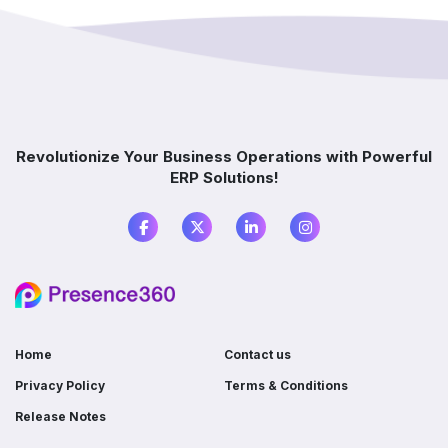
implementation?
How does ERP improve decision-making?
Which industries benefit from ERP software?
Revolutionize Your Business Operations with Powerful
ERP Solutions!
What is the difference between ERP and
accounting software?
Do I need ERP if I already use multiple
software?
Home
Contact us
Privacy Policy
Terms & Conditions
Release Notes