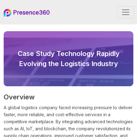
Case Study
Technology Rapidly
Evolving the Logistics Industry
Overview
A global logistics company faced increasing pressure to deliver
faster, more reliable, and cost-effective services in a
competitive marketplace. By integrating advanced technologies
such as AI, IoT, and blockchain, the company revolutionized its
supply chain operations, improved customer satisfaction, and