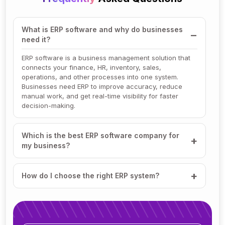
What is ERP software and why do businesses
need it?
ERP software is a business management solution that
connects your finance, HR, inventory, sales,
operations, and other processes into one system.
Businesses need ERP to improve accuracy, reduce
manual work, and get real-time visibility for faster
decision-making.
Which is the best ERP software company for
my business?
How do I choose the right ERP system?
How much does ERP software cost?