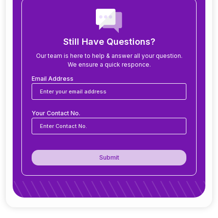
How long does it take to implement ERP?
What modules are included in an ERP system?
Still Have Questions?
Our team is here to help & answer all your question.
We ensure a quick responce.
Can ERP software be customized for my
business?
Email Address
Is ERP software suitable for small and medium
Your Contact No.
businesses?
How secure is ERP software?
Submit
Can ERP integrate with CRM, accounting
tools, or other software?
Do you offer support after ERP