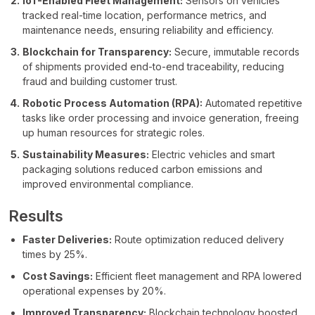
IoT-Enabled Fleet Management:
Sensors on vehicles
tracked real-time location, performance metrics, and
maintenance needs, ensuring reliability and efficiency.
Blockchain for Transparency:
Secure, immutable records
of shipments provided end-to-end traceability, reducing
fraud and building customer trust.
Robotic Process Automation (RPA):
Automated repetitive
tasks like order processing and invoice generation, freeing
up human resources for strategic roles.
Sustainability Measures:
Electric vehicles and smart
packaging solutions reduced carbon emissions and
improved environmental compliance.
Results
Faster Deliveries:
Route optimization reduced delivery
times by 25%.
Cost Savings:
Efficient fleet management and RPA lowered
operational expenses by 20%.
Improved Transparency:
Blockchain technology boosted