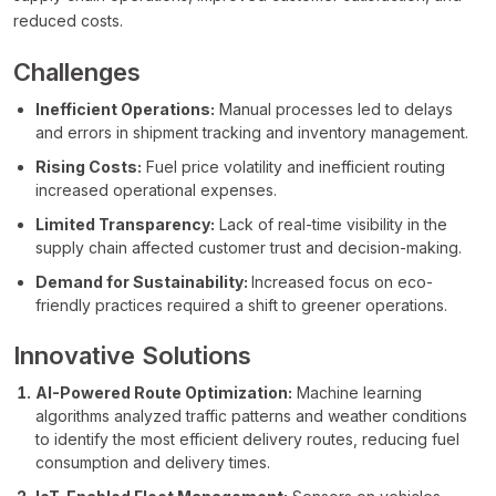
reduced costs.
Challenges
Inefficient Operations:
Manual processes led to delays
and errors in shipment tracking and inventory management.
Rising Costs:
Fuel price volatility and inefficient routing
increased operational expenses.
Limited Transparency:
Lack of real-time visibility in the
supply chain affected customer trust and decision-making.
Demand for Sustainability:
Increased focus on eco-
friendly practices required a shift to greener operations.
Innovative Solutions
AI-Powered Route Optimization:
Machine learning
algorithms analyzed traffic patterns and weather conditions
to identify the most efficient delivery routes, reducing fuel
consumption and delivery times.