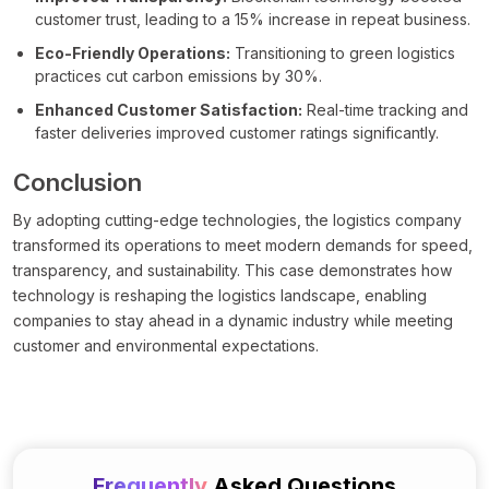
customer trust, leading to a 15% increase in repeat business.
Eco-Friendly Operations:
Transitioning to green logistics
practices cut carbon emissions by 30%.
Enhanced Customer Satisfaction:
Real-time tracking and
faster deliveries improved customer ratings significantly.
Conclusion
By adopting cutting-edge technologies, the logistics company
transformed its operations to meet modern demands for speed,
transparency, and sustainability. This case demonstrates how
technology is reshaping the logistics landscape, enabling
companies to stay ahead in a dynamic industry while meeting
customer and environmental expectations.
Frequently
Asked Questions