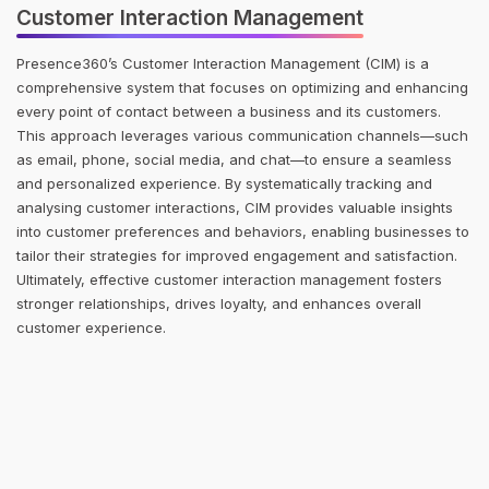
Customer Interaction Management
Presence360’s Customer Interaction Management (CIM) is a
comprehensive system that focuses on optimizing and enhancing
every point of contact between a business and its customers.
This approach leverages various communication channels—such
as email, phone, social media, and chat—to ensure a seamless
and personalized experience. By systematically tracking and
analysing customer interactions, CIM provides valuable insights
into customer preferences and behaviors, enabling businesses to
tailor their strategies for improved engagement and satisfaction.
Ultimately, effective customer interaction management fosters
stronger relationships, drives loyalty, and enhances overall
customer experience.