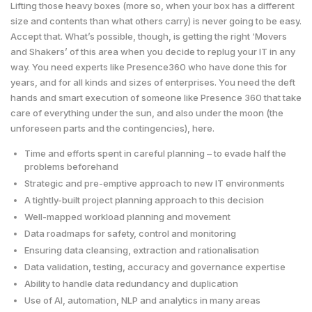
Lifting those heavy boxes (more so, when your box has a different
size and contents than what others carry) is never going to be easy.
Accept that. What’s possible, though, is getting the right ‘Movers
and Shakers’ of this area when you decide to replug your IT in any
way. You need experts like Presence360 who have done this for
years, and for all kinds and sizes of enterprises. You need the deft
hands and smart execution of someone like Presence 360 that take
care of everything under the sun, and also under the moon (the
unforeseen parts and the contingencies), here.
Time and efforts spent in careful planning – to evade half the
problems beforehand
Strategic and pre-emptive approach to new IT environments
A tightly-built project planning approach to this decision
Well-mapped workload planning and movement
Data roadmaps for safety, control and monitoring
Ensuring data cleansing, extraction and rationalisation
Data validation, testing, accuracy and governance expertise
Ability to handle data redundancy and duplication
Use of AI, automation, NLP and analytics in many areas