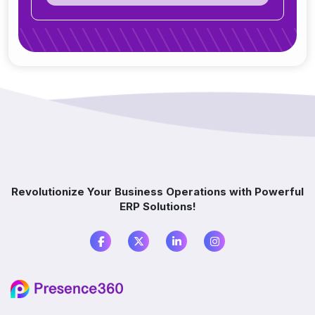
Can ERP integrate with CRM, accounting
tools, or other software?
Do you offer support after ERP
implementation?
How does ERP improve decision-making?
Which industries benefit from ERP software?
Revolutionize Your Business Operations with Powerful
ERP Solutions!
What is the difference between ERP and
accounting software?
Do I need ERP if I already use multiple
software?