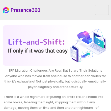
ERP Migration Challenges Are Real. But So are Their Solutions
Anyone who has moved from one house to another can vouch for
this- it’s exhausting! Not just physically, but logistically, emotionally,
psychologically and architecture-ly.
There is a whole nightmare of putting an entire life and home into
some boxes, labelling them right, shipping them without any
damage, moving them on time and then another nightmare- of