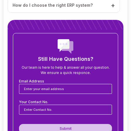
How do I choose the right ERP system?
How much does ERP software cost?
How long does it take to implement ERP?
What modules are included in an ERP system?
Still Have Questions?
Our team is here to help & answer all your question.
We ensure a quick responce.
Can ERP software be customized for my
business?
Email Address
Is ERP software suitable for small and medium
Your Contact No.
businesses?
How secure is ERP software?
Submit