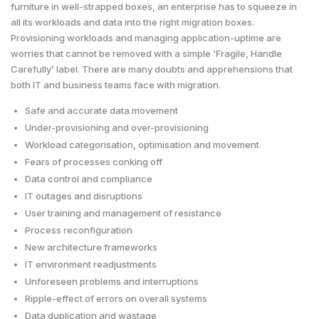
furniture in well-strapped boxes, an enterprise has to squeeze in
all its workloads and data into the right migration boxes.
Provisioning workloads and managing application-uptime are
worries that cannot be removed with a simple ‘Fragile, Handle
Carefully’ label. There are many doubts and apprehensions that
both IT and business teams face with migration.
Safe and accurate data movement
Under-provisioning and over-provisioning
Workload categorisation, optimisation and movement
Fears of processes conking off
Data control and compliance
IT outages and disruptions
User training and management of resistance
Process reconfiguration
New architecture frameworks
IT environment readjustments
Unforeseen problems and interruptions
Ripple-effect of errors on overall systems
Data duplication and wastage