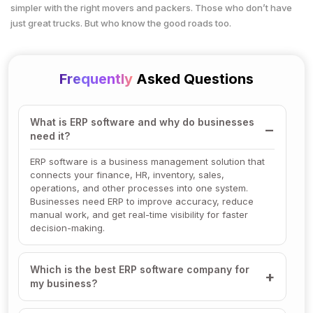
simpler with the right movers and packers. Those who don’t have
just great trucks. But who know the good roads too.
Frequently
Asked Questions
What is ERP software and why do businesses
need it?
ERP software is a business management solution that
connects your finance, HR, inventory, sales,
operations, and other processes into one system.
Businesses need ERP to improve accuracy, reduce
manual work, and get real-time visibility for faster
decision-making.
Which is the best ERP software company for
my business?