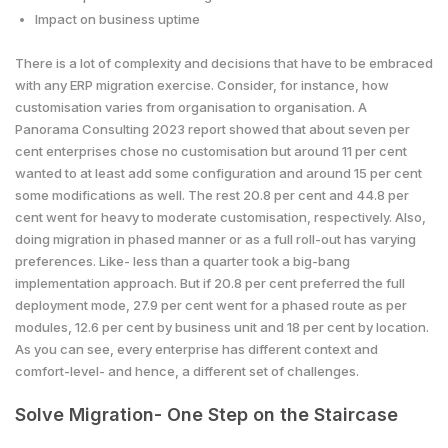
Impact on business uptime
There is a lot of complexity and decisions that have to be embraced
with any ERP migration exercise. Consider, for instance, how
customisation varies from organisation to organisation. A
Panorama Consulting 2023 report showed that about seven per
cent enterprises chose no customisation but around 11 per cent
wanted to at least add some configuration and around 15 per cent
some modifications as well. The rest 20.8 per cent and 44.8 per
cent went for heavy to moderate customisation, respectively. Also,
doing migration in phased manner or as a full roll-out has varying
preferences. Like- less than a quarter took a big-bang
implementation approach. But if 20.8 per cent preferred the full
deployment mode, 27.9 per cent went for a phased route as per
modules, 12.6 per cent by business unit and 18 per cent by location.
As you can see, every enterprise has different context and
comfort-level- and hence, a different set of challenges.
Solve Migration- One Step on the Staircase