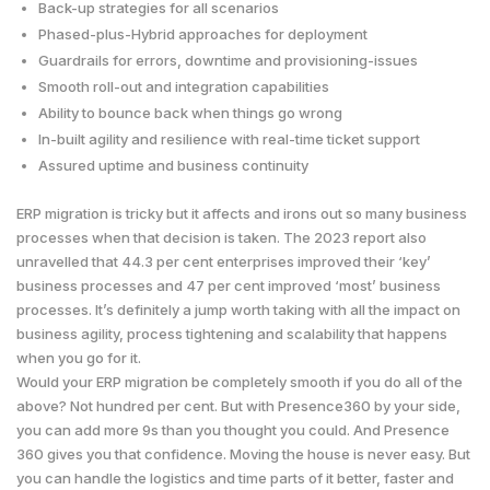
Back-up strategies for all scenarios
Phased-plus-Hybrid approaches for deployment
Guardrails for errors, downtime and provisioning-issues
Smooth roll-out and integration capabilities
Ability to bounce back when things go wrong
In-built agility and resilience with real-time ticket support
Assured uptime and business continuity
ERP migration is tricky but it affects and irons out so many business
processes when that decision is taken. The 2023 report also
unravelled that 44.3 per cent enterprises improved their ‘key’
business processes and 47 per cent improved ‘most’ business
processes. It’s definitely a jump worth taking with all the impact on
business agility, process tightening and scalability that happens
when you go for it.
Would your ERP migration be completely smooth if you do all of the
above? Not hundred per cent. But with Presence360 by your side,
you can add more 9s than you thought you could. And Presence
360 gives you that confidence. Moving the house is never easy. But
you can handle the logistics and time parts of it better, faster and