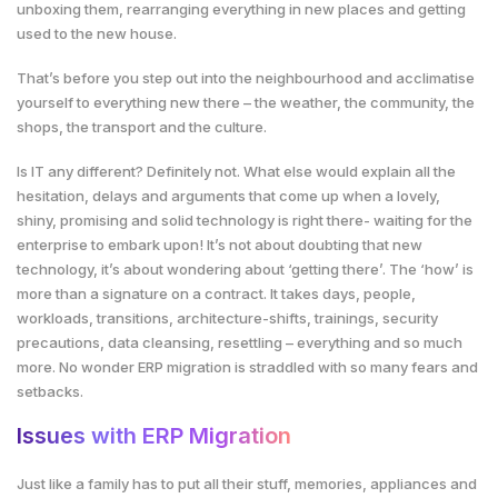
unboxing them, rearranging everything in new places and getting
used to the new house.
That’s before you step out into the neighbourhood and acclimatise
yourself to everything new there – the weather, the community, the
shops, the transport and the culture.
Is IT any different? Definitely not. What else would explain all the
hesitation, delays and arguments that come up when a lovely,
shiny, promising and solid technology is right there- waiting for the
enterprise to embark upon! It’s not about doubting that new
technology, it’s about wondering about ‘getting there’. The ‘how’ is
more than a signature on a contract. It takes days, people,
workloads, transitions, architecture-shifts, trainings, security
precautions, data cleansing, resettling – everything and so much
more. No wonder ERP migration is straddled with so many fears and
setbacks.
Issues with ERP Migration
Just like a family has to put all their stuff, memories, appliances and