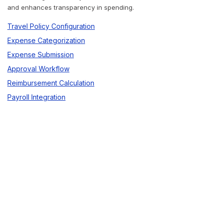
and enhances transparency in spending.
Travel Policy Configuration
Expense Categorization
Expense Submission
Approval Workflow
Reimbursement Calculation
Payroll Integration