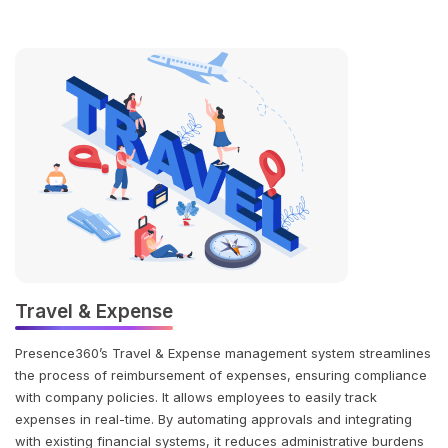
Travel & Expense
Presence360’s Travel & Expense management system streamlines
the process of reimbursement of expenses, ensuring compliance
with company policies. It allows employees to easily track
expenses in real-time. By automating approvals and integrating
with existing financial systems, it reduces administrative burdens