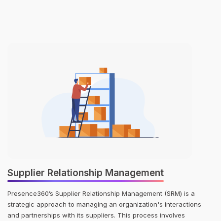
Supplier Relationship Management
Presence360’s Supplier Relationship Management (SRM) is a
strategic approach to managing an organization's interactions
and partnerships with its suppliers. This process involves