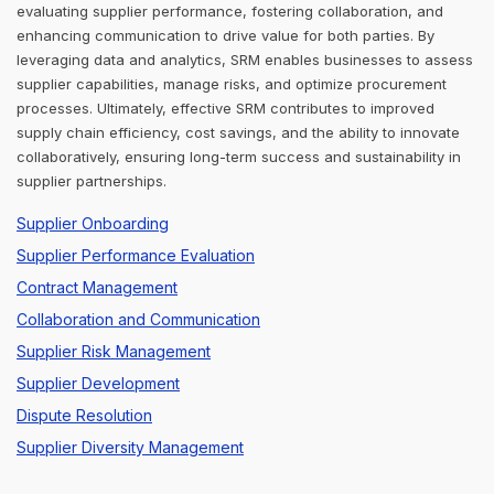
evaluating supplier performance, fostering collaboration, and
enhancing communication to drive value for both parties. By
leveraging data and analytics, SRM enables businesses to assess
supplier capabilities, manage risks, and optimize procurement
processes. Ultimately, effective SRM contributes to improved
supply chain efficiency, cost savings, and the ability to innovate
collaboratively, ensuring long-term success and sustainability in
supplier partnerships.
Supplier Onboarding
Supplier Performance Evaluation
Contract Management
Collaboration and Communication
Supplier Risk Management
Supplier Development
Dispute Resolution
Supplier Diversity Management