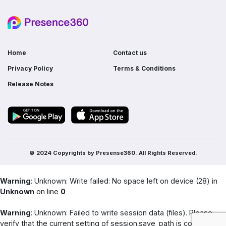
Do I need ERP if I already use multiple
software?
Home
Contact us
Privacy Policy
Terms & Conditions
Release Notes
© 2024 Copyrights by
Presense360.
All Rights Reserved.
Warning
: Unknown: Write failed: No space left on device (28) in
Unknown
on line
0
Warning
: Unknown: Failed to write session data (files). Please
verify that the current setting of session.save_path is correct