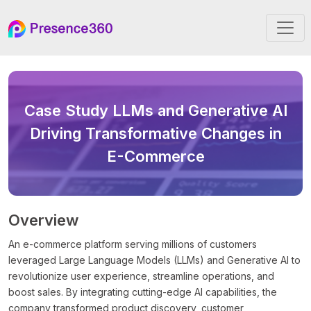
Case Study
LLMs and Generative AI
Driving Transformative Changes in
E-Commerce
Overview
An e-commerce platform serving millions of customers
leveraged Large Language Models (LLMs) and Generative AI to
revolutionize user experience, streamline operations, and
boost sales. By integrating cutting-edge AI capabilities, the
company transformed product discovery, customer