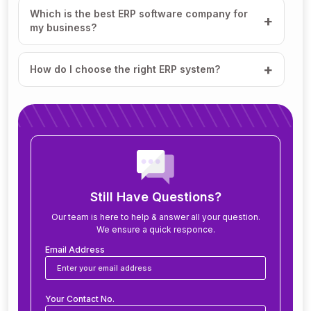
Which is the best ERP software company for
my business?
How do I choose the right ERP system?
How much does ERP software cost?
How long does it take to implement ERP?
What modules are included in an ERP system?
Still Have Questions?
Our team is here to help & answer all your question.
We ensure a quick responce.
Can ERP software be customized for my
business?
Email Address
Is ERP software suitable for small and medium
Your Contact No.
businesses?