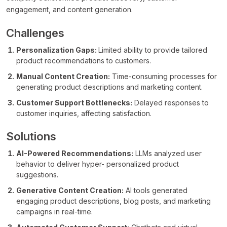
engagement, and content generation.
Challenges
Personalization Gaps:
Limited ability to provide tailored
product recommendations to customers.
Manual Content Creation:
Time-consuming processes for
generating product descriptions and marketing content.
Customer Support Bottlenecks:
Delayed responses to
customer inquiries, affecting satisfaction.
Solutions
AI-Powered Recommendations:
LLMs analyzed user
behavior to deliver hyper- personalized product
suggestions.
Generative Content Creation:
AI tools generated
engaging product descriptions, blog posts, and marketing
campaigns in real-time.