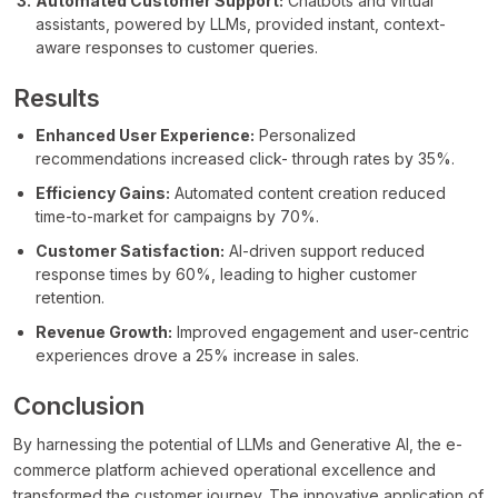
Automated Customer Support:
Chatbots and virtual
assistants, powered by LLMs, provided instant, context-
aware responses to customer queries.
Results
Enhanced User Experience:
Personalized
recommendations increased click- through rates by 35%.
Efficiency Gains:
Automated content creation reduced
time-to-market for campaigns by 70%.
Customer Satisfaction:
AI-driven support reduced
response times by 60%, leading to higher customer
retention.
Revenue Growth:
Improved engagement and user-centric
experiences drove a 25% increase in sales.
Conclusion
By harnessing the potential of LLMs and Generative AI, the e-
commerce platform achieved operational excellence and
transformed the customer journey. The innovative application of