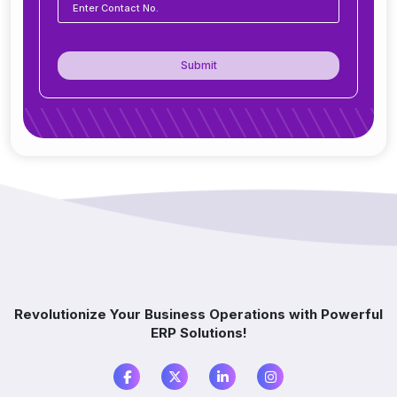
How secure is ERP software?
Submit
Can ERP integrate with CRM, accounting
tools, or other software?
Do you offer support after ERP
implementation?
How does ERP improve decision-making?
Which industries benefit from ERP software?
Revolutionize Your Business Operations with Powerful
ERP Solutions!
What is the difference between ERP and
accounting software?