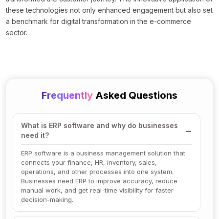
these technologies not only enhanced engagement but also set
a benchmark for digital transformation in the e-commerce
sector.
Frequently
Asked Questions
What is ERP software and why do businesses
need it?
ERP software is a business management solution that
connects your finance, HR, inventory, sales,
operations, and other processes into one system.
Businesses need ERP to improve accuracy, reduce
manual work, and get real-time visibility for faster
decision-making.