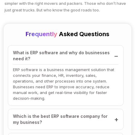
simpler with the right movers and packers. Those who don’t have
just great trucks. But who know the good roads too.
Frequently
Asked Questions
What is ERP software and why do businesses
need it?
ERP software is a business management solution that
connects your finance, HR, inventory, sales,
operations, and other processes into one system.
Businesses need ERP to improve accuracy, reduce
manual work, and get real-time visibility for faster
decision-making.
Which is the best ERP software company for
my business?