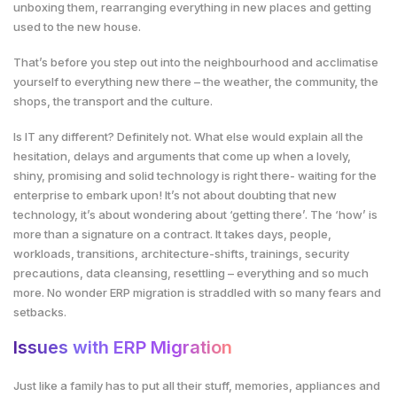
unboxing them, rearranging everything in new places and getting
used to the new house.
That’s before you step out into the neighbourhood and acclimatise
yourself to everything new there – the weather, the community, the
shops, the transport and the culture.
Is IT any different? Definitely not. What else would explain all the
hesitation, delays and arguments that come up when a lovely,
shiny, promising and solid technology is right there- waiting for the
enterprise to embark upon! It’s not about doubting that new
technology, it’s about wondering about ‘getting there’. The ‘how’ is
more than a signature on a contract. It takes days, people,
workloads, transitions, architecture-shifts, trainings, security
precautions, data cleansing, resettling – everything and so much
more. No wonder ERP migration is straddled with so many fears and
setbacks.
Issues with ERP Migration
Just like a family has to put all their stuff, memories, appliances and