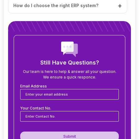
How do I choose the right ERP system?
How much does ERP software cost?
How long does it take to implement ERP?
What modules are included in an ERP system?
Still Have Questions?
Our team is here to help & answer all your question.
We ensure a quick responce.
Can ERP software be customized for my
business?
Email Address
Is ERP software suitable for small and medium
Your Contact No.
businesses?
How secure is ERP software?
Submit