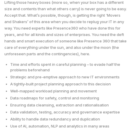
Lifting those heavy boxes (more so, when your box has a different
size and contents than what others carry) is never going to be easy.
Accept that. What’s possible, though, is getting the right ‘Movers
and Shakers’ of this area when you decide to replug your IT in any
way. You need experts like Presence360 who have done this for
years, and for all kinds and sizes of enterprises. You need the deft
hands and smart execution of someone like Presence 360 that take
care of everything under the sun, and also under the moon (the
unforeseen parts and the contingencies), here.
Time and efforts spent in careful planning – to evade half the
problems beforehand
Strategic and pre-emptive approach to new IT environments
A tightly-built project planning approach to this decision
Well-mapped workload planning and movement
Data roadmaps for safety, control and monitoring
Ensuring data cleansing, extraction and rationalisation
Data validation, testing, accuracy and governance expertise
Ability to handle data redundancy and duplication
Use of AI, automation, NLP and analytics in many areas