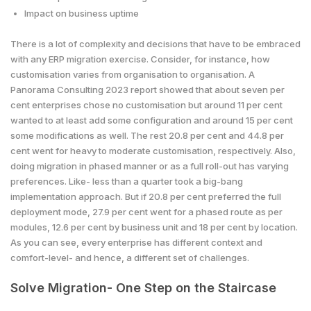
Impact on business uptime
There is a lot of complexity and decisions that have to be embraced
with any ERP migration exercise. Consider, for instance, how
customisation varies from organisation to organisation. A
Panorama Consulting 2023 report showed that about seven per
cent enterprises chose no customisation but around 11 per cent
wanted to at least add some configuration and around 15 per cent
some modifications as well. The rest 20.8 per cent and 44.8 per
cent went for heavy to moderate customisation, respectively. Also,
doing migration in phased manner or as a full roll-out has varying
preferences. Like- less than a quarter took a big-bang
implementation approach. But if 20.8 per cent preferred the full
deployment mode, 27.9 per cent went for a phased route as per
modules, 12.6 per cent by business unit and 18 per cent by location.
As you can see, every enterprise has different context and
comfort-level- and hence, a different set of challenges.
Solve Migration- One Step on the Staircase