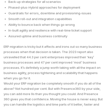
Back-up strategies for all scenarios
Phased-plus-Hybrid approaches for deployment
Guardrails for errors, downtime and provisioning-issues
Smooth roll-out and integration capabilities
Ability to bounce back when things go wrong
In-built agility and resilience with real-time ticket support
Assured uptime and business continuity
ERP migration is tricky but it affects and irons out so many business
processes when that decision is taken. The 2023 report also
unravelled that 44.3 per cent enterprises improved their ‘key’
business processes and 47 per cent improved ‘most’ business
processes. It’s definitely a jump worth taking with all the impact on
business agility, process tightening and scalability that happens
when you go for it.
Would your ERP migration be completely smooth if you do all of the
above? Not hundred per cent. But with Presence360 by your side,
you can add more 9s than you thought you could. And Presence
360 gives you that confidence. Moving the house is never easy. But
you can handle the logistics and time parts of it better, faster and