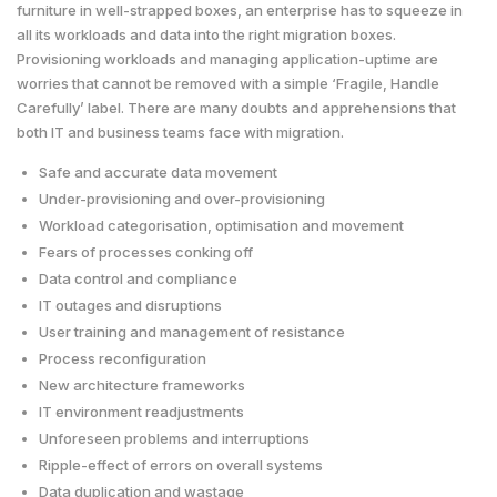
furniture in well-strapped boxes, an enterprise has to squeeze in
all its workloads and data into the right migration boxes.
Provisioning workloads and managing application-uptime are
worries that cannot be removed with a simple ‘Fragile, Handle
Carefully’ label. There are many doubts and apprehensions that
both IT and business teams face with migration.
Safe and accurate data movement
Under-provisioning and over-provisioning
Workload categorisation, optimisation and movement
Fears of processes conking off
Data control and compliance
IT outages and disruptions
User training and management of resistance
Process reconfiguration
New architecture frameworks
IT environment readjustments
Unforeseen problems and interruptions
Ripple-effect of errors on overall systems
Data duplication and wastage