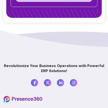
Can ERP integrate with CRM, accounting
tools, or other software?
Do you offer support after ERP
implementation?
How does ERP improve decision-making?
Which industries benefit from ERP software?
Revolutionize Your Business Operations with Powerful
ERP Solutions!
What is the difference between ERP and
accounting software?
Do I need ERP if I already use multiple
software?