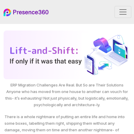
ERP Migration Challenges Are Real. But So are Their Solutions
Anyone who has moved from one house to another can vouch for
this- it’s exhausting! Not just physically, but logistically, emotionally,
psychologically and architecture-ly.
There is a whole nightmare of putting an entire life and home into
some boxes, labelling them right, shipping them without any
damage, moving them on time and then another nightmare- of