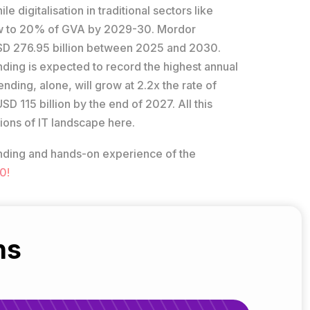
 digitalisation in traditional sectors like
row to 20% of GVA by 2029-30. Mordor
 USD 276.95 billion between 2025 and 2030.
ending is expected to record the highest annual
ding, alone, will grow at 2.2x the rate of
SD 115 billion by the end of 2027. All this
ions of IT landscape here.
tanding and hands-on experience of the
0!
ns