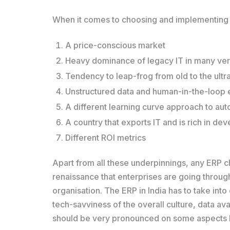
When it comes to choosing and implementing ER
A price-conscious market
Heavy dominance of legacy IT in many vert
Tendency to leap-frog from old to the ult
Unstructured data and human-in-the-loop
A different learning curve approach to au
A country that exports IT and is rich in de
Different ROI metrics
Apart from all these underpinnings, any ERP ch
renaissance that enterprises are going through
organisation. The ERP in India has to take in
tech-savviness of the overall culture, data ava
should be very pronounced on some aspects l