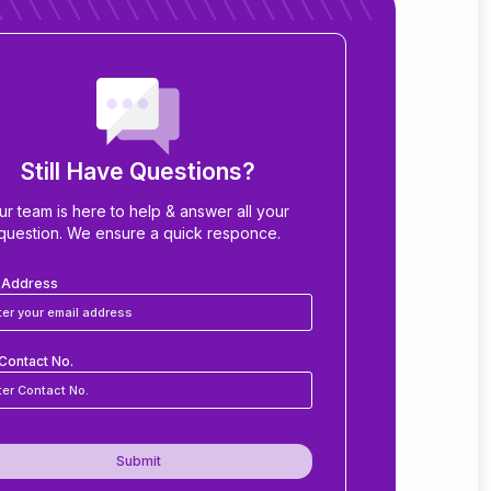
Still Have Questions?
ur team is here to help & answer all your
question. We ensure a quick responce.
l Address
Contact No.
Submit