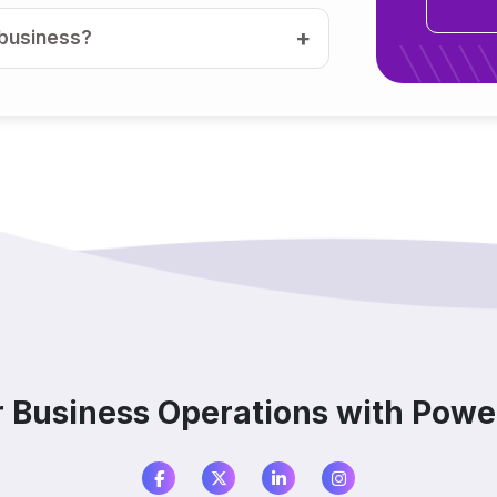
 business?
medium businesses?
ools, or other software?
tation?
?
r Business Operations with Power
are?