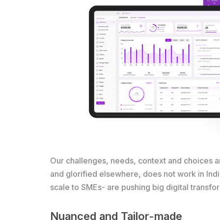
Our challenges, needs, context and choices ar
and glorified elsewhere, does not work in Ind
scale to SMEs- are pushing big digital transfo
Nuanced and Tailor-made