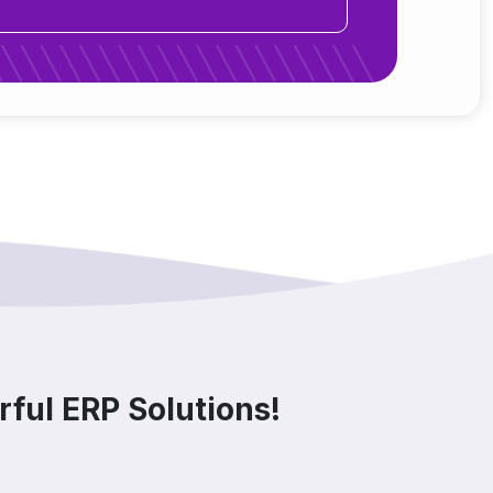
ful ERP Solutions!