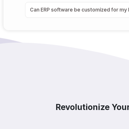
Can ERP software be customized for my
Is ERP software suitable for small and 
How secure is ERP software?
Can ERP integrate with CRM, accounting t
Do you offer support after ERP implemen
How does ERP improve decision-making
Revolutionize You
Which industries benefit from ERP softw