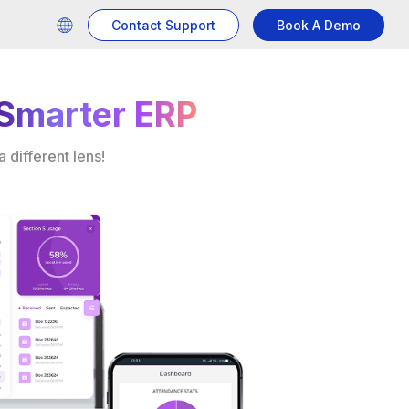
Contact Support
Book A Demo
Smarter ERP
 different lens!