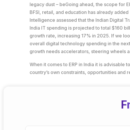
legacy dust – beGoing ahead, the scope for ERP 
BFSI, retail, and education has already adde
Intelligence assessed that the Indian Digital
India IT spending is projected to total $160 b
growth rate, increasing 17% in 2025. If we loo
overall digital technology spending in the next
growth needs accelerators, steering wheels an
When it comes to ERP in India it is advisable
country’s own constraints, opportunities and 
F