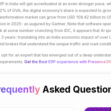
in India will get accentuated at an even stronger pace. while
d 2% of GVA, the digital economy’s share is expected to g
 Transformation market can grow from USD 108.42 billion to
illion in 2025- as augured by Gartner. Note that software sp
k at some number-crunching from IDC, it appears that AI spen
 3 years- translating into an India economic impact of over U
d brakes that understand the unique traffic and road condit
 to opt for an expert that has emerged out of a deep unders
requirements.
Get the Best ERP experience with Presence36
requently
Asked Questio