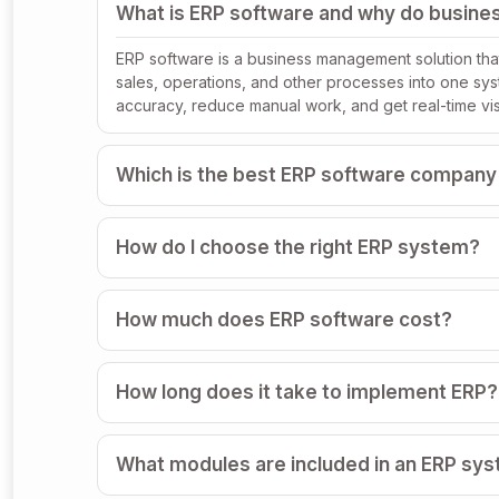
What is ERP software and why do busines
ERP software is a business management solution that
sales, operations, and other processes into one sy
accuracy, reduce manual work, and get real-time visi
Which is the best ERP software company
How do I choose the right ERP system?
How much does ERP software cost?
How long does it take to implement ERP?
What modules are included in an ERP sy