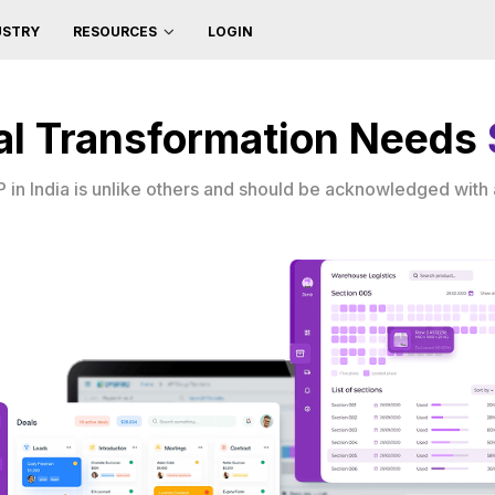
USTRY
LOGIN
RESOURCES
ital Transformation Needs
in India is unlike others and should be acknowledged with a