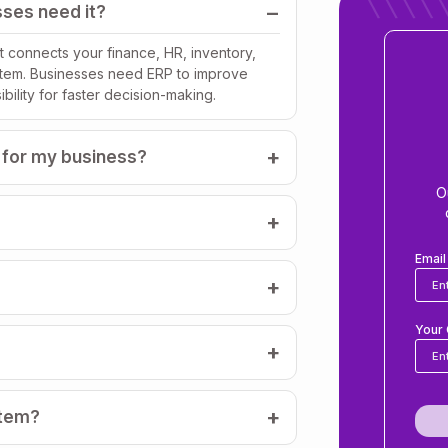
ses need it?
 connects your finance, HR, inventory,
stem. Businesses need ERP to improve
bility for faster decision-making.
 for my business?
O
Emai
Your 
stem?