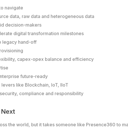
 to navigate
source data, raw data and heterogeneous data
 aid decision-makers
rate digital transformation milestones
e legacy hand-off
rovisioning
lexibility, capex-opex balance and efficiency
tise
nterprise future-ready
evers like Blockchain, IoT, IIoT
ecurity, compliance and responsibility
 Next
ross the world, but it takes someone like Presence360 to ma