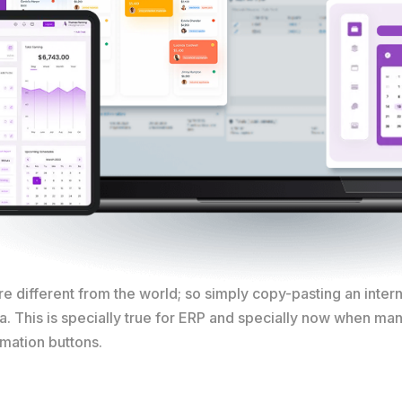
e different from the world; so simply copy-pasting an inter
ia. This is specially true for ERP and specially now when ma
rmation buttons.