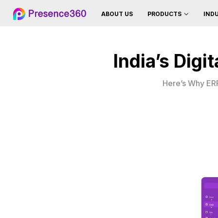
ABOUT US
IND
PRODUCTS
India’s Dig
Here’s Why ERP 