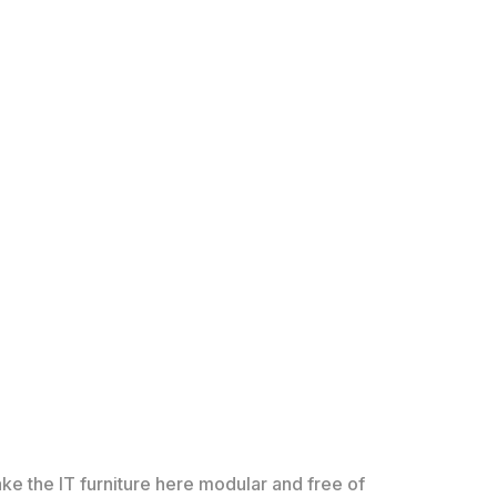
ke the IT furniture here modular and free of