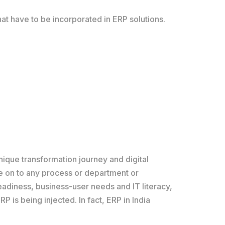
at have to be incorporated in ERP solutions.
unique transformation journey and digital
ule on to any process or department or
eadiness, business-user needs and IT literacy,
P is being injected. In fact, ERP in India