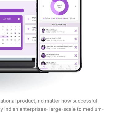
national product, no matter how successful
ny Indian enterprises- large-scale to medium-