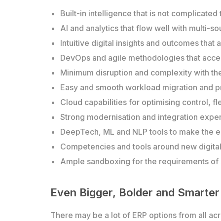
Built-in intelligence that is not complicated
AI and analytics that flow well with multi-
Intuitive digital insights and outcomes that
DevOps and agile methodologies that accele
Minimum disruption and complexity with th
Easy and smooth workload migration and p
Cloud capabilities for optimising control, f
Strong modernisation and integration exper
DeepTech, ML and NLP tools to make the e
Competencies and tools around new digital l
Ample sandboxing for the requirements of s
Even Bigger, Bolder and Smarter
There may be a lot of ERP options from all ac