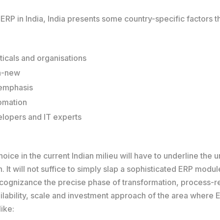
P in India, India presents some country-specific factors th
icals and organisations
ra-new
 emphasis
tomation
velopers and IT experts
oice in the current Indian milieu will have to underline the 
. It will not suffice to simply slap a sophisticated ERP mod
to cognizance the precise phase of transformation, process-r
ilability, scale and investment approach of the area where ER
ike: