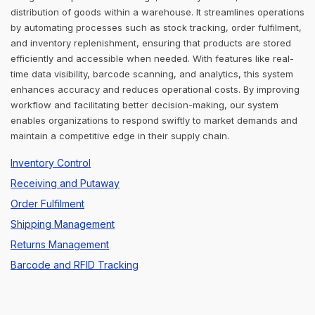
distribution of goods within a warehouse. It streamlines operations
by automating processes such as stock tracking, order fulfilment,
and inventory replenishment, ensuring that products are stored
efficiently and accessible when needed. With features like real-
time data visibility, barcode scanning, and analytics, this system
enhances accuracy and reduces operational costs. By improving
workflow and facilitating better decision-making, our system
enables organizations to respond swiftly to market demands and
maintain a competitive edge in their supply chain.
Inventory Control
Receiving and Putaway
Order Fulfilment
Shipping Management
Returns Management
Barcode and RFID Tracking