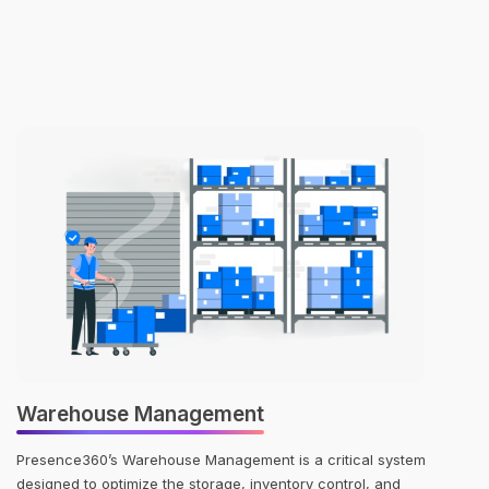
Warehouse Management
Presence360’s Warehouse Management is a critical system
designed to optimize the storage, inventory control, and