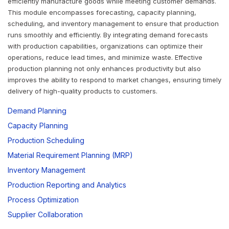
efficiently manufacture goods while meeting customer demands.
This module encompasses forecasting, capacity planning,
scheduling, and inventory management to ensure that production
runs smoothly and efficiently. By integrating demand forecasts
with production capabilities, organizations can optimize their
operations, reduce lead times, and minimize waste. Effective
production planning not only enhances productivity but also
improves the ability to respond to market changes, ensuring timely
delivery of high-quality products to customers.
Demand Planning
Capacity Planning
Production Scheduling
Material Requirement Planning (MRP)
Inventory Management
Production Reporting and Analytics
Process Optimization
Supplier Collaboration