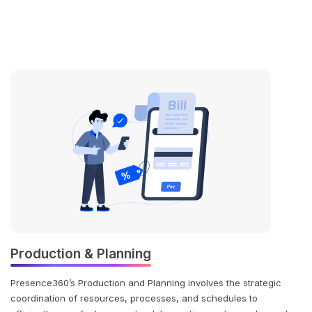
Production & Planning
Presence360’s Production and Planning involves the strategic
coordination of resources, processes, and schedules to