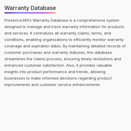
Warranty Database
Presence360’s Warranty Database is a comprehensive system
designed to manage and track warranty information for products
and services. It centralizes all warranty claims, terms, and
conditions, enabling organizations to efficiently monitor warranty
coverage and expiration dates. By maintaining detailed records of
customer purchases and warranty statuses, this database
streamlines the claims process, ensuring timely resolutions and
enhanced customer satisfaction. Also, it provides valuable
insights into product performance and trends, allowing
businesses to make informed decisions regarding product
improvements and customer service enhancements.