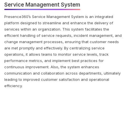
Service Management System
Presence360’s Service Management System is an integrated
platform designed to streamline and enhance the delivery of
services within an organization. This system facilitates the
efficient handling of service requests, incident management, and
change management processes, ensuring that customer needs
are met promptly and effectively. By centralizing service
operations, it allows teams to monitor service levels, track
performance metrics, and implement best practices for
continuous improvement. Also, the system enhances
communication and collaboration across departments, ultimately
leading to improved customer satisfaction and operational
efficiency.