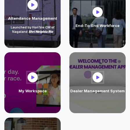
Attendance Management
End-To-End Workforce
Launched by Hon'ble CM of
Nagaland
Shri Neiphiu Rio
My Workspace
Dealer Management System