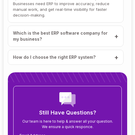
Businesses need ERP to improve accuracy, reduce
manual work, and get real-time visibility for faster
decision-making.
Which is the best ERP software company for
my business?
How do I choose the right ERP system?
How much does ERP software cost?
How long does it take to implement ERP?
What modules are included in an ERP system?
Still Have Questions?
Our team is here to help & answer all your question.
We ensure a quick responce.
Can ERP software be customized for my