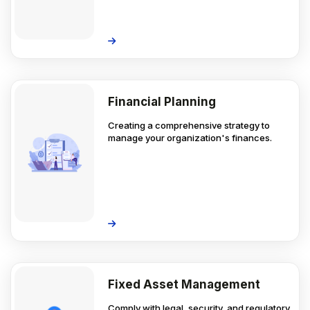
Financial Planning
Creating a comprehensive strategy to
manage your organization's finances.
Fixed Asset Management
Comply with legal, security, and regulatory