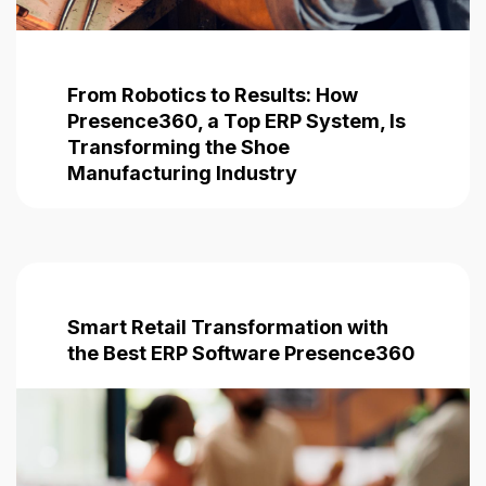
From Robotics to Results: How
Presence360, a Top ERP System, Is
Transforming the Shoe
Manufacturing Industry
Smart Retail Transformation with
the Best ERP Software
Presence360