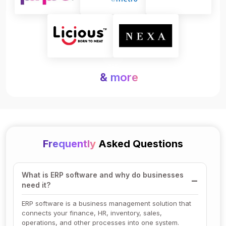
& more
Frequently
Asked Questions
What is ERP software and why do businesses
need it?
ERP software is a business management solution that
connects your finance, HR, inventory, sales,
operations, and other processes into one system.