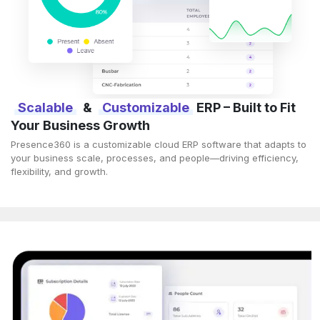
Scalable
&
Customizable
ERP – Built to Fit
Your Business Growth
Presence360 is a customizable cloud ERP software that adapts to
your business scale, processes, and people—driving efficiency,
flexibility, and growth.