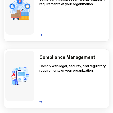
requirements of your organization.
Compliance Management
Comply with legal, security, and regulatory
requirements of your organization.