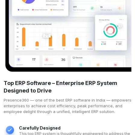
Top ERP Software – Enterprise ERP System
Designed to Drive
Presence360 — one of the
best ERP software in India
— empowers
enterprises to achieve cost efficiency, peak performance, and
employee delight through a unified, intelligent ERP solution.
Carefully Designed
This top ERP system is thoughtfully engineered to address the