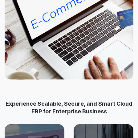
Experience Scalable, Secure, and Smart Cloud
ERP for Enterprise Business