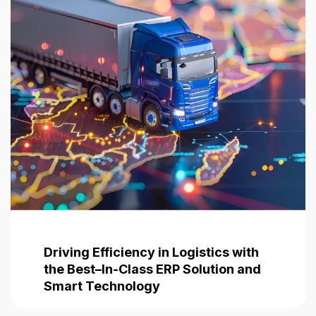
Driving Efficiency in Logistics with
the Best–In-Class ERP Solution and
Smart Technology