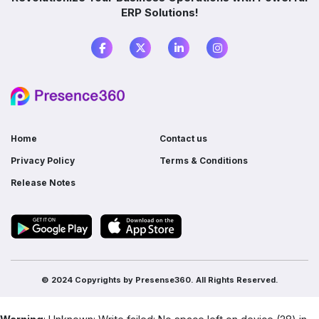
ERP Solutions!
What is the difference between ERP and
accounting software?
Do I need ERP if I already use multiple
software?
Home
Contact us
Privacy Policy
Terms & Conditions
Release Notes
© 2024 Copyrights by
Presense360.
All Rights Reserved.