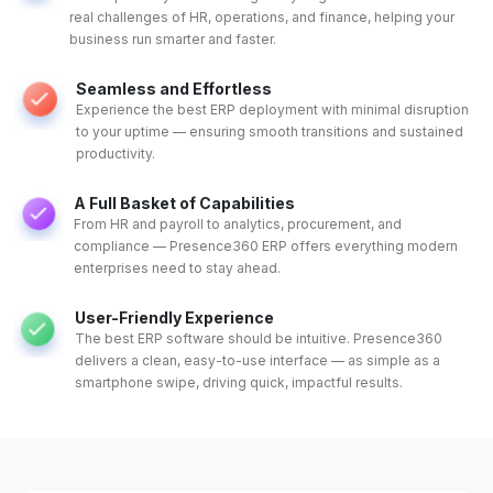
real challenges of HR, operations, and finance, helping your
business run smarter and faster.
Seamless and Effortless
Experience the best ERP deployment with minimal disruption
to your uptime — ensuring smooth transitions and sustained
productivity.
A Full Basket of Capabilities
From HR and payroll to analytics, procurement, and
compliance — Presence360 ERP offers everything modern
enterprises need to stay ahead.
User-Friendly Experience
The best ERP software should be intuitive. Presence360
delivers a clean, easy-to-use interface — as simple as a
smartphone swipe, driving quick, impactful results.