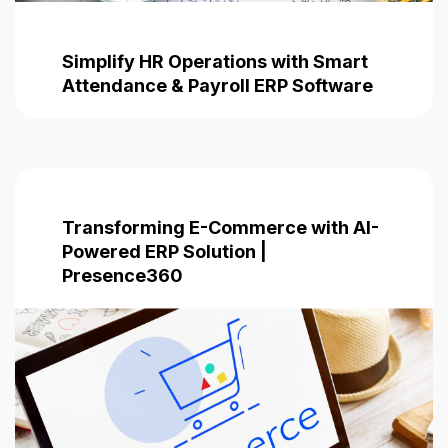
Simplify HR Operations with Smart
Attendance & Payroll ERP Software
Transforming E-Commerce with AI-
Powered ERP Solution |
Presence360