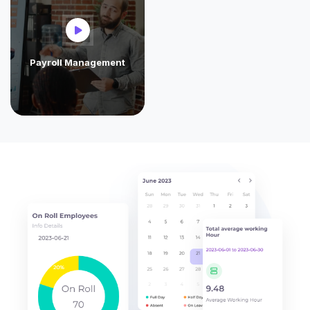
Payroll Management