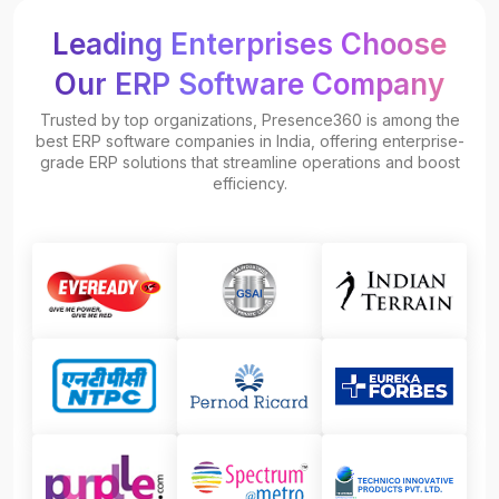
Leading Enterprises Choose
Our ERP Software Company
Trusted by top organizations, Presence360 is among the
best ERP software companies in India, offering enterprise-
grade ERP solutions that streamline operations and boost
efficiency.