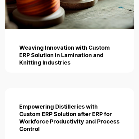
Weaving Innovation with Custom
ERP Solution in Lamination and
Knitting Industries
Empowering Distilleries with
Custom ERP
Solution after ERP for
Workforce Productivity and Process
Control