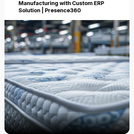
Manufacturing with Custom ERP
Solution | Presence360