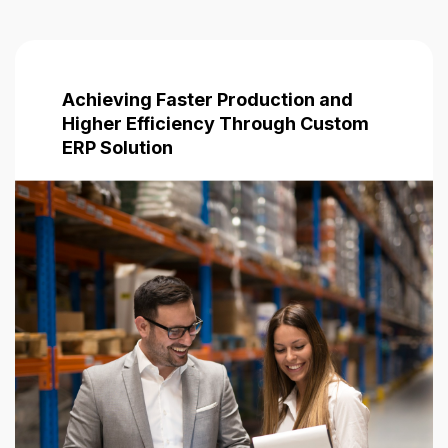
Achieving Faster Production and
Higher Efficiency Through Custom
ERP Solution