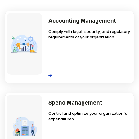
Accounting Management
Comply with legal, security, and regulatory
requirements of your organization.
Spend Management
Control and optimize your organization's
expenditures.