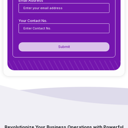
business?
Email Address
Is ERP software suitable for small and medium
Your Contact No.
businesses?
How secure is ERP software?
Submit
Can ERP integrate with CRM, accounting
tools, or other software?
Do you offer support after ERP
implementation?
How does ERP improve decision-making?
Which industries benefit from ERP software?
Revolutionize Your Business Operations with Powerful