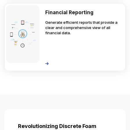
Financial Reporting
Generate efficient reports that provide a
clear and comprehensive view of all
financial data.
Revolutionizing Discrete Foam