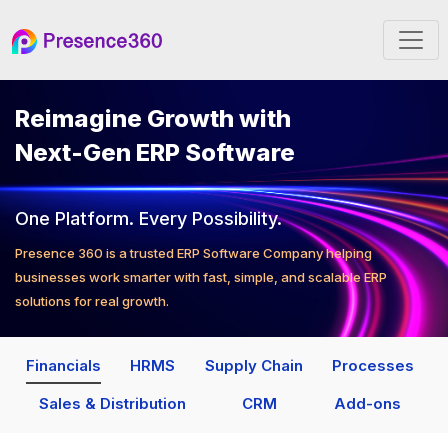
Reimagine Growth with
Next-Gen ERP Software
One Platform. Every Possibility.
Presence 360 is a trusted ERP Software Company helping
businesses work smarter with fast, simple, and scalable ERP
solutions for real growth.
Financials
HRMS
Supply Chain
Processes
Sales & Distribution
CRM
Add-ons