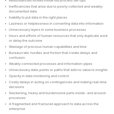
Redundancies locked inside old process set-ups
Inefficiencies that arise due to poorly-collected and weakly-
documented data
Inability to put data in the right places
Laziness or helplessness in converting data into information
Unnecessary layers in some business processes
Hours and efforts of human resources that only duplicate work
or delay the outcome
Wastage of precious human capabilities and time
Bureaucratic hurdles and friction that create delays and
confusion
Weakly-connected processes and information-pipes
Unnecessary data-points or paths that add no value to insights
Opacity in data monitoring and control
Costly delays in acting on contingencies and making real-time
decisions
Slackening, heavy and burdensome parts inside- and around-
processes
A fragmented and fractured approach to data across the
enterprise