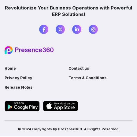
Which industries benefit from ERP software?
Revolutionize Your Business Operations with Powerful
ERP Solutions!
What is the difference between ERP and
accounting software?
Do I need ERP if I already use multiple
software?
Home
Contact us
Privacy Policy
Terms & Conditions
Release Notes
© 2024 Copyrights by
Presense360.
All Rights Reserved.