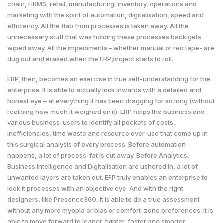
chain, HRMS, retail, manufacturing, inventory, operations and
marketing with the spirit of automation, digitalisation, speed and
efficiency. All the flab from processes is taken away. All the
unnecessary stuff that was holding these processes back gets
wiped away. All the impediments – whether manual or red tape- are
dug out and erased when the ERP project starts to roll.
ERP, then, becomes an exercise in true self-understanding for the
enterprise. It is able to actually look inwards with a detailed and
honest eye – at everything it has been dragging for so long (without
realising how much it weighed on it). ERP helps the business and
various business-users to identify all pockets of costs,
inefficiencies, time waste and resource over-use that come up in
this surgical analysis of every process. Before automation
happens, a lot of process-fat is cut away. Before Analytics,
Business Intelligence and Digitalisation are ushered in, a lot of
unwanted layers are taken out. ERP truly enables an enterprise to
look it processes with an objective eye. And with the right
designers, like Presence360, it is able to do a true assessment
without any more myopia or bias or comfort-zone preferences. It is
able to move forward to leaner, tighter, faster and smarter