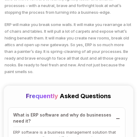
processes – with a neutral, brave and forthright look at what’s
stopping the process from turning into a business-edge.
ERP will make you break some walls. It will make you rearrange a lot
of chairs and tables. It will pull a lot of carpets and expose what’s
hiding beneath them. It will make you create new rooms, break old
attics and open up new gateways. So yes, ERP is so much more
than a painter’s day. It is spring-cleaning of all your processes. Be
ready and brave enough to face all that dust and all those greasy
nooks. Be ready to feel fresh and new. And not just because the
paint smells so.
Frequently
Asked Questions
What is ERP software and why do businesses
need it?
ERP software is a business management solution that