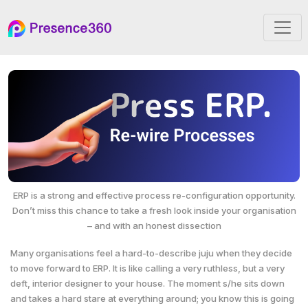
ERP is a strong and effective process re-configuration opportunity.
Don’t miss this
chance to take a fresh look inside your organisation
– and with an honest dissection
Many organisations feel a hard-to-describe juju when they decide
to move forward to ERP. It is like calling a very ruthless, but a very
deft, interior designer to your house. The moment s/he sits down
and takes a hard stare at everything around; you know this is going