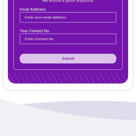
We ensure a quick responce.
Can ERP software be customized for my
business?
Email Address
Is ERP software suitable for small and medium
Your Contact No.
businesses?
How secure is ERP software?
Submit
Can ERP integrate with CRM, accounting
tools, or other software?
Do you offer support after ERP
implementation?
How does ERP improve decision-making?