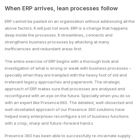
When ERP arrives, lean processes follow
ERP cannot be pasted on an organisation without addressing all the
above factors. It will just not work. ERP is a change that happens
deep inside the processes. It streamlines, connects and
strengthens business processes by attacking at many
inefficiencies and redundant areas first.
The entire exercise of ERP begins with a thorough look and
investigation of what is wrong or weak with business processes –
specially when they are trampled with the heavy foot of old and
irrelevant legacy approaches and paperwork. The strategic
approach of ERP makes sure that processes are analysed and
reconfigured with an eye on the future. Specially when you do so
with an expert like Presence360. The detailed, well-dissected and
well-dovetailed approach of our Presence 360 solutions have
helped many enterprises reconfigure a lot of business functions
with a crisp, sharp and future-forward hand.s
Presence 360 has been able to successfully re-incarnate supply