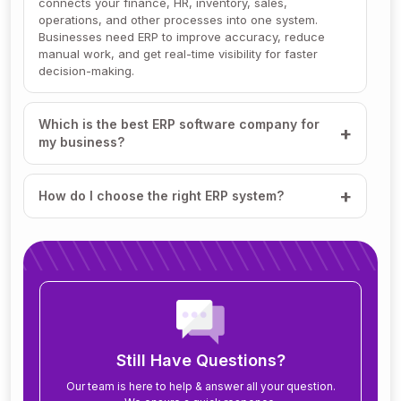
connects your finance, HR, inventory, sales,
operations, and other processes into one system.
Businesses need ERP to improve accuracy, reduce
manual work, and get real-time visibility for faster
decision-making.
Which is the best ERP software company for
my business?
How do I choose the right ERP system?
How much does ERP software cost?
How long does it take to implement ERP?
What modules are included in an ERP system?
Still Have Questions?
Our team is here to help & answer all your question.