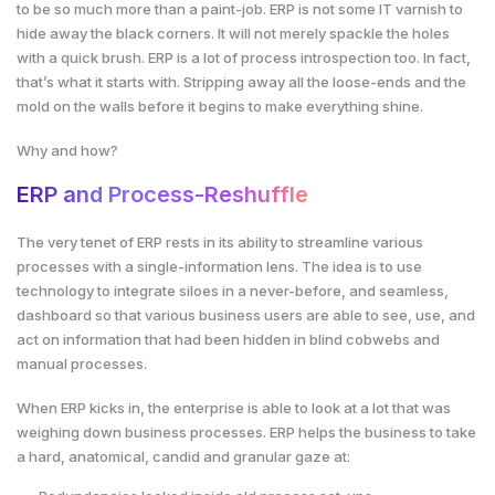
to be so much more than a paint-job. ERP is not some IT varnish to
hide away the black corners. It will not merely spackle the holes
with a quick brush. ERP is a lot of process introspection too. In fact,
that’s what it starts with. Stripping away all the loose-ends and the
mold on the walls before it begins to make everything shine.
Why and how?
ERP and Process-Reshuffle
The very tenet of ERP rests in its ability to streamline various
processes with a single-information lens. The idea is to use
technology to integrate siloes in a never-before, and seamless,
dashboard so that various business users are able to see, use, and
act on information that had been hidden in blind cobwebs and
manual processes.
When ERP kicks in, the enterprise is able to look at a lot that was
weighing down business processes. ERP helps the business to take
a hard, anatomical, candid and granular gaze at: