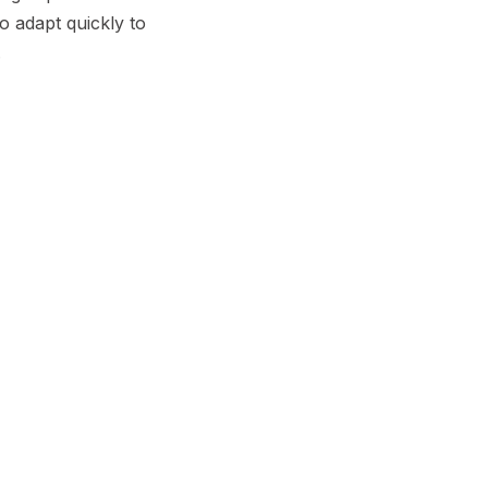
o adapt quickly to
.