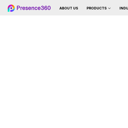
ABOUT US
IND
PRODUCTS