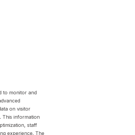
d to monitor and
g advanced
ata on visitor
 This information
timization, staff
ing experience. The