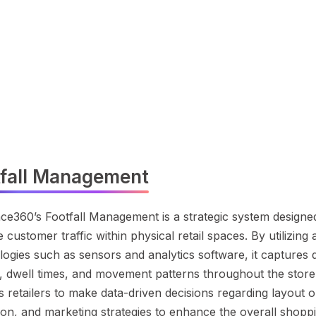
tfall Management
ce360’s Footfall Management is a strategic system designe
 customer traffic within physical retail spaces. By utilizin
ogies such as sensors and analytics software, it captures d
, dwell times, and movement patterns throughout the store.
 retailers to make data-driven decisions regarding layout op
tion, and marketing strategies to enhance the overall shopp