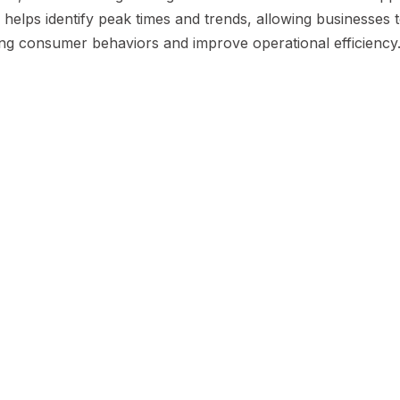
helps identify peak times and trends, allowing businesses t
ng consumer behaviors and improve operational efficiency