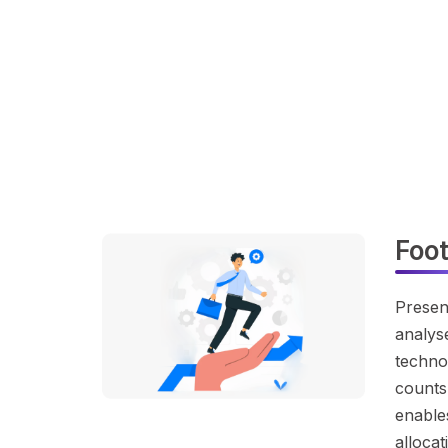
Foo
Presen
analyse
technol
counts
enables
alloca