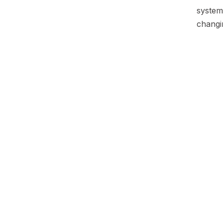
system 
changi