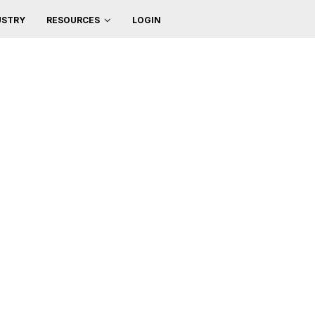
USTRY
LOGIN
RESOURCES