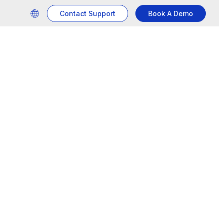
Contact Support
Book A Demo